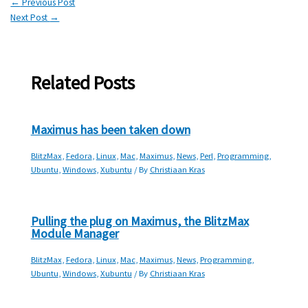
←
Previous Post
Next Post
→
Related Posts
Maximus has been taken down
BlitzMax
,
Fedora
,
Linux
,
Mac
,
Maximus
,
News
,
Perl
,
Programming
,
Ubuntu
,
Windows
,
Xubuntu
/ By
Christiaan Kras
Pulling the plug on Maximus, the BlitzMax
Module Manager
BlitzMax
,
Fedora
,
Linux
,
Mac
,
Maximus
,
News
,
Programming
,
Ubuntu
,
Windows
,
Xubuntu
/ By
Christiaan Kras