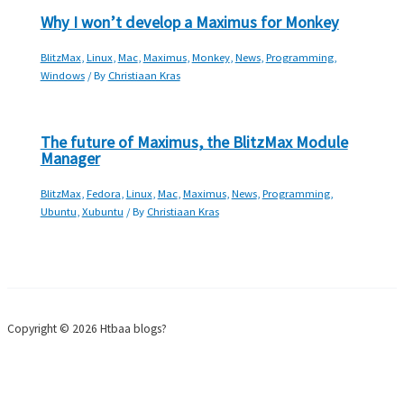
Why I won’t develop a Maximus for Monkey
BlitzMax
,
Linux
,
Mac
,
Maximus
,
Monkey
,
News
,
Programming
,
Windows
/ By
Christiaan Kras
The future of Maximus, the BlitzMax Module
Manager
BlitzMax
,
Fedora
,
Linux
,
Mac
,
Maximus
,
News
,
Programming
,
Ubuntu
,
Xubuntu
/ By
Christiaan Kras
Copyright © 2026 Htbaa blogs?