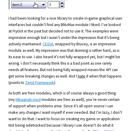
I had been looking for a nice library to create in-game graphical user
interfaces but couldn’t find any BlitzMax module I liked. I’ve looked
at FryGUI in the past but decided not to use it. The examples were
impressive enough but I wasn’t under the impression that it’s being
actively maintained.
CEGUI
, wrapped by Brucey, is an impressive
module as well. My impression was that skinning is rather hard, as is
its ease to use. I also heard it’s not fully wrapped yet, but I might be
wrong. I don’t necessarily think this is a bad point as one rarely
needs all features. But not being fully wrapped means the API can
get some breaking changes as well. And I
hate
it when that happens
(points to
Zend Framework
).
As both are free modules, which is of course always a good thing
(my
htbaapub.mod
modules are free as well), you’re never certain
of support when problems arise. Since it’s all open source I can
make any changes I want myself if ever needed. But I’m lazy, I don’t
want to do that. I want to focus on creating my game or application.
Not being sidetracked because I library I use doesn’t do what it