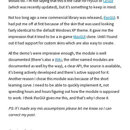
should do. I’m not saying that this is the case for FryGUI or
CEGUI
(which was recently updated), but it’s something to keep in mind.
Not too long ago a new commercial library was released,
ifsoGUI
. It
had put me off at first because of the skin that was used looking
fairly identical to the default Windows XP theme. It gave me the
impression that it tried to be a in-game
MaxGUI
clone. Until I found
out it had support for custom skins which are also easy to create.
All the demo’s were impressive enough, the module is well
documented (there’s also a
Wiki
, the other named modules are
documented as well by the way), a clear API, the source is available,
it’s being actively developed and there’s active support for it.
Another reason I chose this module was because of the short
learning curve. I need to be able to quickly implement it, not
spending hours and hours figuring out how the module is supposed
to work. I think ifsoGUI gives me this, and that’s why I chose it.
PS: If I made any mis assumptions please let me know so I can
correct my post.