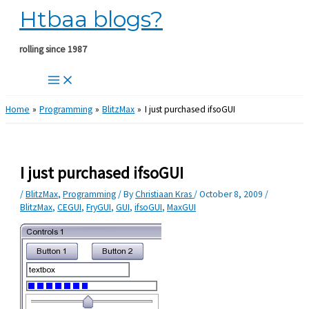
Htbaa blogs?
Skip
to
content
rolling since 1987
Home
Programming
BlitzMax
I just purchased ifsoGUI
I just purchased ifsoGUI
/
BlitzMax
,
Programming
/ By
Christiaan Kras
/
October 8, 2009
/
BlitzMax
,
CEGUI
,
FryGUI
,
GUI
,
ifsoGUI
,
MaxGUI