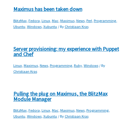
Maximus has been taken down
BlitzMax
,
Fedora
,
Linux
,
Mac
,
Maximus
,
News
,
Perl
,
Programming
,
Ubuntu
,
Windows
,
Xubuntu
/ By
Christiaan Kras
Server provisioning: my experience with Puppet
and Chef
Linux
,
Maximus
,
News
,
Programming
,
Ruby
,
Windows
/ By
Christiaan Kras
Pulling the plug on Maximus, the BlitzMax
Module Manager
BlitzMax
,
Fedora
,
Linux
,
Mac
,
Maximus
,
News
,
Programming
,
Ubuntu
,
Windows
,
Xubuntu
/ By
Christiaan Kras