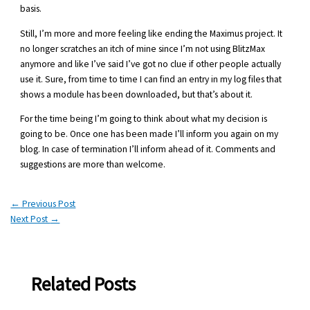
basis.
Still, I’m more and more feeling like ending the Maximus project. It
no longer scratches an itch of mine since I’m not using BlitzMax
anymore and like I’ve said I’ve got no clue if other people actually
use it. Sure, from time to time I can find an entry in my log files that
shows a module has been downloaded, but that’s about it.
For the time being I’m going to think about what my decision is
going to be. Once one has been made I’ll inform you again on my
blog. In case of termination I’ll inform ahead of it. Comments and
suggestions are more than welcome.
←
Previous Post
Next Post
→
Related Posts