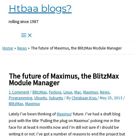
Htbaa blogs?
Skip
to
content
rolling since 1987
Home
News
The future of Maximus, the BlitzMax Module Manager
The future of Maximus, the BlitzMax
Module Manager
1 Comment
/
BlitzMax
,
Fedora
,
Linux
,
Mac
,
Maximus
,
News
,
Programming
,
Ubuntu
,
Xubuntu
/ By
Christiaan Kras
/
May 25, 2013
/
BlitzMax
,
Maximus
Lately I’ve been thinking of
Maximus
‘ future. I’ve had a draft blog
post with the title ‘Pulling the plug on Maximus’ poking me in the
face for at least 6 months now and I’m still not sure if I should be
writing it or not. I’ve got a number of reasons to end the project but