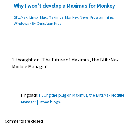
Why I won’t develop a Maximus for Monkey
BlitzMax
,
Linux
,
Mac
,
Maximus
,
Monkey
,
News
,
Programming
,
Windows
/ By
Christiaan Kras
1 thought on “The future of Maximus, the BlitzMax
Module Manager”
Pingback:
Pulling the plug on Maximus, the BlitzMax Module
Manager | Htbaa blogs?
Comments are closed.