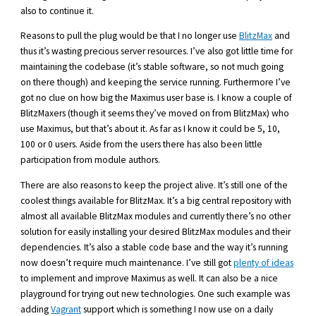
also to continue it.
Reasons to pull the plug would be that I no longer use
BlitzMax
and
thus it’s wasting precious server resources. I’ve also got little time for
maintaining the codebase (it’s stable software, so not much going
on there though) and keeping the service running. Furthermore I’ve
got no clue on how big the Maximus user base is. I know a couple of
BlitzMaxers (though it seems they’ve moved on from BlitzMax) who
use Maximus, but that’s about it. As far as I know it could be 5, 10,
100 or 0 users. Aside from the users there has also been little
participation from module authors.
There are also reasons to keep the project alive. It’s still one of the
coolest things available for BlitzMax. It’s a big central repository with
almost all available BlitzMax modules and currently there’s no other
solution for easily installing your desired BlitzMax modules and their
dependencies. It’s also a stable code base and the way it’s running
now doesn’t require much maintenance. I’ve still got
plenty of ideas
to implement and improve Maximus as well. It can also be a nice
playground for trying out new technologies. One such example was
adding
Vagrant
support which is something I now use on a daily