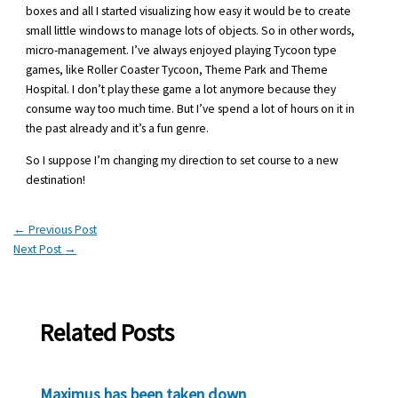
boxes and all I started visualizing how easy it would be to create
small little windows to manage lots of objects. So in other words,
micro-management. I’ve always enjoyed playing Tycoon type
games, like Roller Coaster Tycoon, Theme Park and Theme
Hospital. I don’t play these game a lot anymore because they
consume way too much time. But I’ve spend a lot of hours on it in
the past already and it’s a fun genre.
So I suppose I’m changing my direction to set course to a new
destination!
←
Previous Post
Next Post
→
Related Posts
Maximus has been taken down