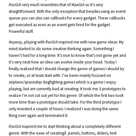
ifsoGUI very much resembles that of MaxGUI so it’s very
straightforward. With the only exception that besides using an event
queue you can also use callbacks for every gadget. These callbacks
get executed as soon as an event gets fired for the gadget.
Powerful stuff.
Anyway, playing with ifsoGUI inspired me with new game ideas. My
mind started to do some creative thinking again. Something I
haven’t had for a long time. It’s nice to know that’s not gone yet and
it’s very neat how an idea can evolve inside your head. Today I
finally realized that I should change the genre of games I should try
to create, or at least start with. I’ve been mainly focused on
airplane/spaceship dogfighting games which is a genre I enjoy
playing, but am currently bad at creating. It took me 3 prototypes to
realize I’m not cut out yet for this genre. Of which the first two took
more time than a prototype should take. For the third prototype I
only invested a couple of hours. I realized I was doing the same
thing over again and terminated it.
ifsoGUI inspired me to start thinking about a completely different
genre. With the ease of creatingÂ panels, buttons, sliders, text