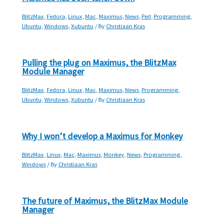
BlitzMax
,
Fedora
,
Linux
,
Mac
,
Maximus
,
News
,
Perl
,
Programming
,
Ubuntu
,
Windows
,
Xubuntu
/ By
Christiaan Kras
Pulling the plug on Maximus, the BlitzMax
Module Manager
BlitzMax
,
Fedora
,
Linux
,
Mac
,
Maximus
,
News
,
Programming
,
Ubuntu
,
Windows
,
Xubuntu
/ By
Christiaan Kras
Why I won’t develop a Maximus for Monkey
BlitzMax
,
Linux
,
Mac
,
Maximus
,
Monkey
,
News
,
Programming
,
Windows
/ By
Christiaan Kras
The future of Maximus, the BlitzMax Module
Manager