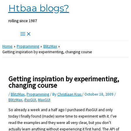
Htbaa blogs?
Skip
to
content
rolling since 1987
Home
Programming
BlitzMax
Getting inspiration by experimenting, changing course
Getting inspiration by experimenting,
changing course
/
BlitzMax
,
Programming
/ By
Christiaan Kras
/
October 18, 2009
/
BlitzMax
,
ifsoGUI
,
MaxGUI
So already a week and a half ago I purchased ifsoGUI and only
today I finally found (made) some time to experiment with it. I’ve
read the examples and they were all very clear, but you don’t
actually learn anything without experiencing it first hand. The API of