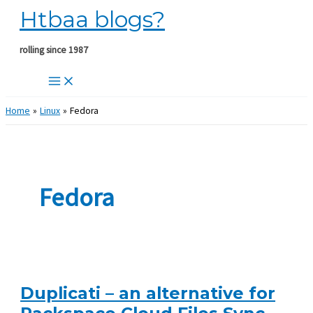
Htbaa blogs?
Skip
to
content
rolling since 1987
Home
Linux
Fedora
Fedora
Duplicati – an alternative for