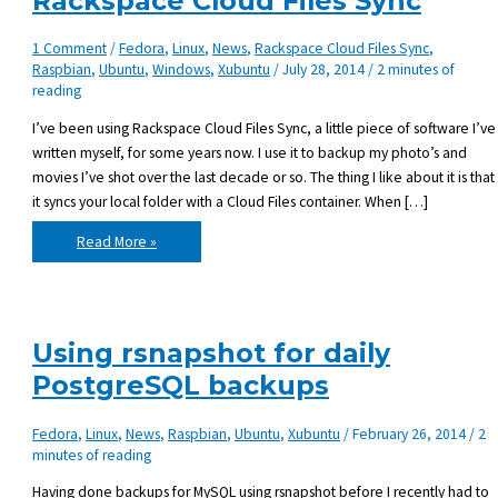
Rackspace Cloud Files Sync
1 Comment
/
Fedora
,
Linux
,
News
,
Rackspace Cloud Files Sync
,
Raspbian
,
Ubuntu
,
Windows
,
Xubuntu
/
July 28, 2014
/
2 minutes of
reading
I’ve been using Rackspace Cloud Files Sync, a little piece of software I’ve
written myself, for some years now. I use it to backup my photo’s and
movies I’ve shot over the last decade or so. The thing I like about it is that
it syncs your local folder with a Cloud Files container. When […]
Duplicati
Read More »
–
an
alternative
for
Rackspace
Cloud
Files
Using rsnapshot for daily
Sync
PostgreSQL backups
Fedora
,
Linux
,
News
,
Raspbian
,
Ubuntu
,
Xubuntu
/
February 26, 2014
/
2
minutes of reading
Having done backups for MySQL using rsnapshot before I recently had to