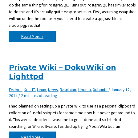
do the same thing for PostgreSQL. Turns out PostgreSQL has similar tools
to do this and it’s actually quite easy to set it up. First, assuming rsnapshot
will run under the root user you’ll need to create a .pgpass file at
/root/.pgpass that
Using
Read More »
rsnapshot
for
daily
PostgreSQL
backups
Private Wiki – DokuWiki on
Lighttpd
Fedora
,
Kras IT
,
Linux
,
News
,
Raspbian
,
Ubuntu
,
Xubuntu
/
January 12,
2014
/
2 minutes of reading
I had planned on setting up a private Wiki to use as a personal clipboard
collection of useful snippets for some time now but never got around to
it. This week I decided it was time to get it done and so I started
searching for Wiki software. I ended up trying MediaWiki but ran
Private
Read More »