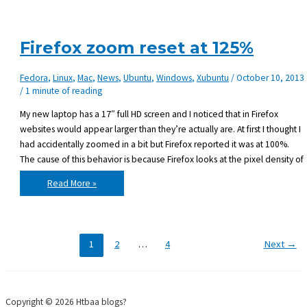
to
Monkey
X
and
comes
Firefox zoom reset at 125%
with
Desktop
target
Fedora
,
Linux
,
Mac
,
News
,
Ubuntu
,
Windows
,
Xubuntu
/
October 10, 2013
/
1 minute of reading
My new laptop has a 17″ full HD screen and I noticed that in Firefox
websites would appear larger than they’re actually are. At first I thought I
had accidentally zoomed in a bit but Firefox reported it was at 100%.
The cause of this behavior is because Firefox looks at the pixel density of
Firefox
Read More »
zoom
reset
at
125%
1
2
…
4
Next
→
Copyright © 2026 Htbaa blogs?