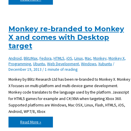
Wiki
–
DokuWiki
on
Lighttpd
Monkey re-branded to Monkey
X and comes with Desktop
target
Android
,
BlitzMax
,
Fedora
,
HTML5
,
iOS
,
Linux
,
Mac
,
Monkey
,
Monkey X
,
Programming
,
Ubuntu
,
Web Development
,
Windows
,
Xubuntu
/
December 19, 2013
/
1 minute of reading
Monkey by Blitz Research Ltd has been re-branded to Monkey X. Monkey
X focuses on multi-platform and multi-device game development.
Monkey code translates to the language used by the platform. Javascript
for HTML5 games for example and C#/XNA when targeting Xbox 360.
Supported platforms are Windows, Mac OSX, Linux, Flash, HTML5, iOS,
Android, WP7/8, Xbox
Monkey
Read More »
re-
branded