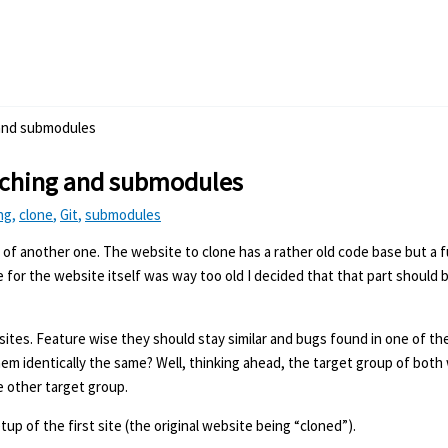
 and submodules
nching and submodules
ng
,
clone
,
Git
,
submodules
e of another one. The website to clone has a rather old code base but a f
or the website itself was way too old I decided that that part should 
ites. Feature wise they should stay similar and bugs found in one of th
em identically the same? Well, thinking ahead, the target group of both 
e other target group.
setup of the first site (the original website being “cloned”).