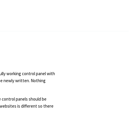
ully working control panel with
be newly written. Nothing
e control panels should be
websites is different so there