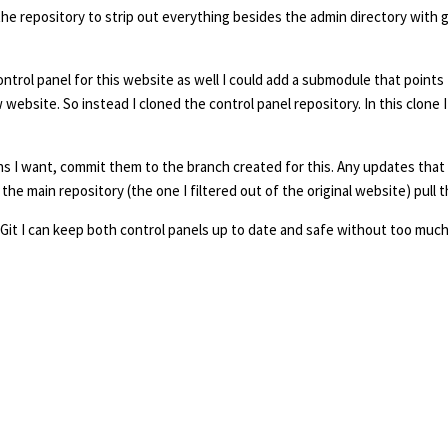
 the repository to strip out everything besides the admin directory with g
ntrol panel for this website as well I could add a submodule that points t
website. So instead I cloned the control panel repository. In this clone 
ions I want, commit them to the branch created for this. Any updates that
the main repository (the one I filtered out of the original website) pull
s to Git I can keep both control panels up to date and safe without too muc