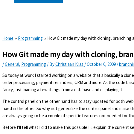
Search
Home
Programming
How Git made my day with cloning, branching
How Git made my day with cloning, bra
/
General
,
Programming
/ By
Christiaan Kras
/
October 6, 2009
/
branchi
So today at work I started working on a website that’s basically a clon
order processing, payment reminders, CRM and more. As the code base f
fancy, just loading a few things from a database and displaying it.
The control panel on the other hand has to stay updated for both webs
fixed in the other. So why not generalize the control panel and make th
are always going to be a couple of specific features not needed for th
Before I’ll tell what I did to make this possible I’ll explain the current 