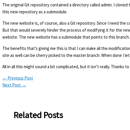
The original Git repository contained a directory called admin. I cloned
this new repository as a submodule.
The new website is, of course, also a Git repository. Since I need the co
But that would severely hinder the process of modifying it for the new 
website. The new website has a submodule that points to this branch.
The benefits that’s giving me this is that I can make all the modificat
site as well can be cherry picked to the master branch. When done I let 
All in all this might sound a bit complicated, but it isn’t really. Thank
←
Previous Post
Next Post
→
Related Posts