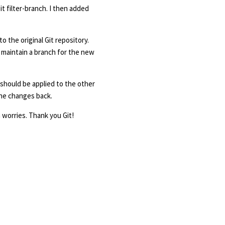
it filter-branch. I then added
o the original Git repository.
I maintain a branch for the new
 should be applied to the other
 the changes back.
h worries. Thank you Git!