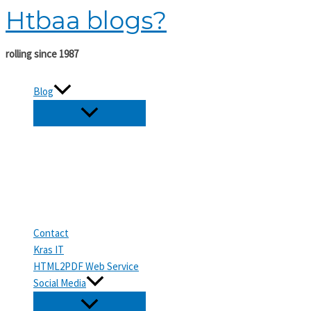
Htbaa blogs?
Skip
to
content
rolling since 1987
Blog
Contact
Kras IT
HTML2PDF Web Service
Social Media