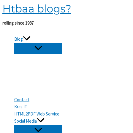
Htbaa blogs?
Skip
to
content
rolling since 1987
Blog
Contact
Kras IT
HTML2PDF Web Service
Social Media