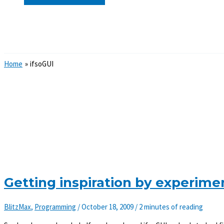
Search
Home
ifsoGUI
Getting inspiration by experime
BlitzMax
,
Programming
/
October 18, 2009
/
2 minutes of reading