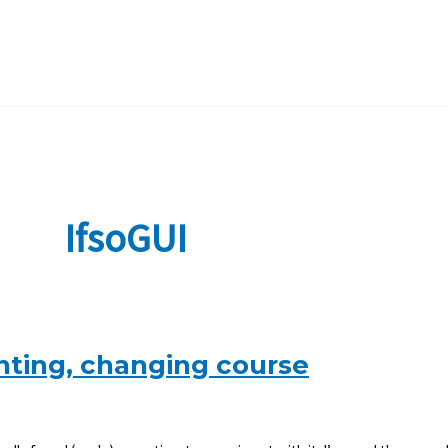
IfsoGUI
nting, changing course