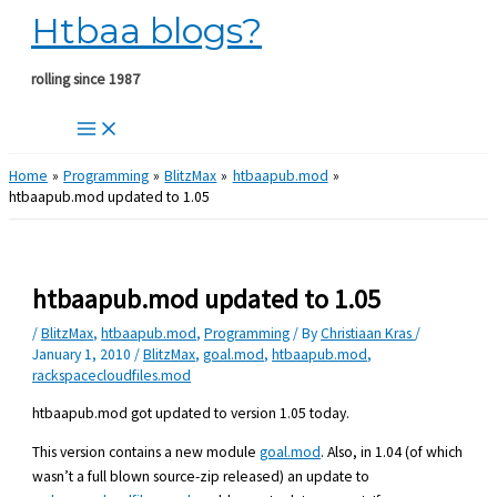
Htbaa blogs?
Skip
to
content
rolling since 1987
Home
Programming
BlitzMax
htbaapub.mod
htbaapub.mod updated to 1.05
htbaapub.mod updated to 1.05
/
BlitzMax
,
htbaapub.mod
,
Programming
/ By
Christiaan Kras
/
January 1, 2010
/
BlitzMax
,
goal.mod
,
htbaapub.mod
,
rackspacecloudfiles.mod
htbaapub.mod got updated to version 1.05 today.
This version contains a new module
goal.mod
. Also, in 1.04 (of which
wasn’t a full blown source-zip released) an update to