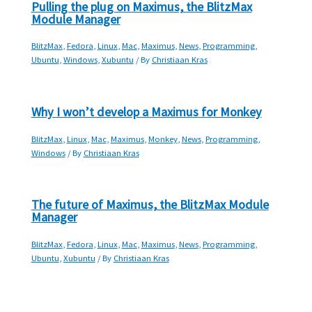
Pulling the plug on Maximus, the BlitzMax
Module Manager
BlitzMax
,
Fedora
,
Linux
,
Mac
,
Maximus
,
News
,
Programming
,
Ubuntu
,
Windows
,
Xubuntu
/ By
Christiaan Kras
Why I won’t develop a Maximus for Monkey
BlitzMax
,
Linux
,
Mac
,
Maximus
,
Monkey
,
News
,
Programming
,
Windows
/ By
Christiaan Kras
The future of Maximus, the BlitzMax Module
Manager
BlitzMax
,
Fedora
,
Linux
,
Mac
,
Maximus
,
News
,
Programming
,
Ubuntu
,
Xubuntu
/ By
Christiaan Kras