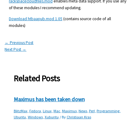
rackspacecloudfiles.mod
enables meta data support. If you use any
of these modules I recommend updating.
Download htbaapub.mod 1.05
(contains source code of all
modules)
←
Previous Post
Next Post
→
Related Posts
Maximus has been taken down
BlitzMax
,
Fedora
,
Linux
,
Mac
,
Maximus
,
News
,
Perl
,
Programming
,
Ubuntu
,
Windows
,
Xubuntu
/ By
Christiaan Kras