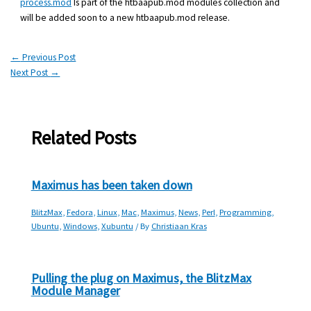
process.mod
Is part of the htbaapub.mod modules collection and
will be added soon to a new htbaapub.mod release.
←
Previous Post
Next Post
→
Related Posts
Maximus has been taken down
BlitzMax
,
Fedora
,
Linux
,
Mac
,
Maximus
,
News
,
Perl
,
Programming
,
Ubuntu
,
Windows
,
Xubuntu
/ By
Christiaan Kras
Pulling the plug on Maximus, the BlitzMax
Module Manager