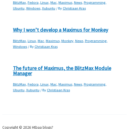
BlitzMax
,
Fedora
,
Linux
,
Mac
,
Maximus
,
News
,
Programming
,
Ubuntu
,
Windows
,
Xubuntu
/ By
Christiaan Kras
Why I won’t develop a Maximus for Monkey
BlitzMax
,
Linux
,
Mac
,
Maximus
,
Monkey
,
News
,
Programming
,
Windows
/ By
Christiaan Kras
The future of Maximus, the BlitzMax Module
Manager
BlitzMax
,
Fedora
,
Linux
,
Mac
,
Maximus
,
News
,
Programming
,
Ubuntu
,
Xubuntu
/ By
Christiaan Kras
Copyright © 2026 Htbaa blogs?