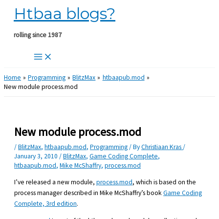
Htbaa blogs?
Skip
to
content
rolling since 1987
Home
Programming
BlitzMax
htbaapub.mod
New module process.mod
New module process.mod
/
BlitzMax
,
htbaapub.mod
,
Programming
/ By
Christiaan Kras
/
January 3, 2010
/
BlitzMax
,
Game Coding Complete
,
htbaapub.mod
,
Mike McShaffry
,
process.mod
I’ve released a new module,
process.mod
, which is based on the
process manager described in Mike McShaffry’s book
Game Coding
Complete, 3rd edition
.