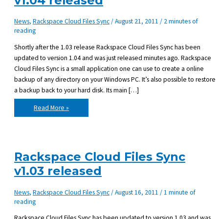
v1.04 released
News
,
Rackspace Cloud Files Sync
/
August 21, 2011
/
2 minutes of
reading
Shortly after the 1.03 release Rackspace Cloud Files Sync has been
updated to version 1.04 and was just released minutes ago. Rackspace
Cloud Files Sync is a small application one can use to create a online
backup of any directory on your Windows PC. It’s also possible to restore
a backup back to your hard disk. Its main […]
Rackspace
Read More »
Cloud
Files
Sync
v1.04
released
Rackspace Cloud Files Sync
v1.03 released
News
,
Rackspace Cloud Files Sync
/
August 16, 2011
/
1 minute of
reading
Rackspace Cloud Files Sync has been updated to version 1.03 and was