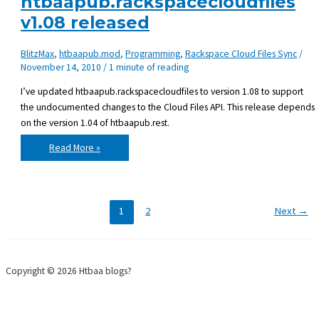
htbaapub.rackspacecloudfiles
v1.08 released
BlitzMax
,
htbaapub.mod
,
Programming
,
Rackspace Cloud Files Sync
/
November 14, 2010
/
1 minute of reading
I’ve updated htbaapub.rackspacecloudfiles to version 1.08 to support
the undocumented changes to the Cloud Files API. This release depends
on the version 1.04 of htbaapub.rest.
htbaapub.rackspacecloudfiles
Read More »
v1.08
released
1
2
Next
→
Copyright © 2026 Htbaa blogs?