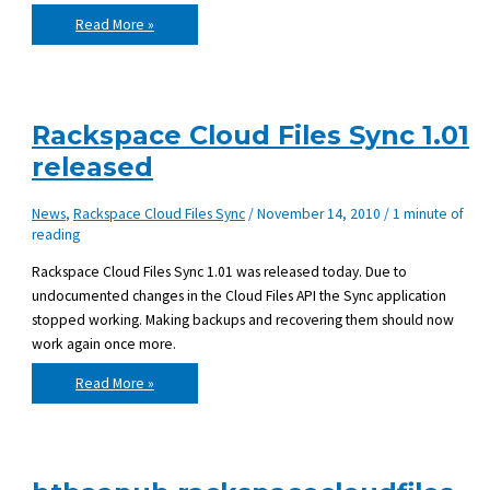
Rackspace
Read More »
Cloud
Files
Sync
v1.02
released
Rackspace Cloud Files Sync 1.01
released
News
,
Rackspace Cloud Files Sync
/
November 14, 2010
/
1 minute of
reading
Rackspace Cloud Files Sync 1.01 was released today. Due to
undocumented changes in the Cloud Files API the Sync application
stopped working. Making backups and recovering them should now
work again once more.
Rackspace
Read More »
Cloud
Files
Sync
1.01
released