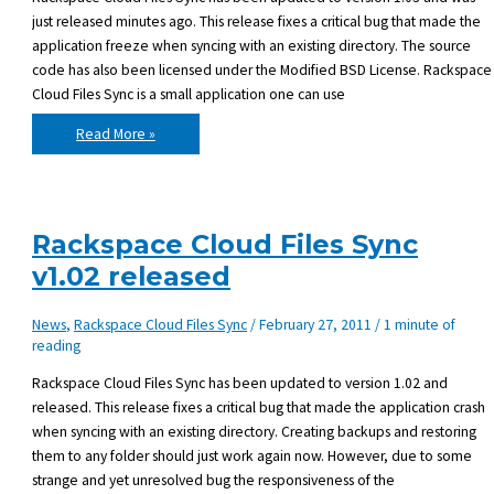
just released minutes ago. This release fixes a critical bug that made the
application freeze when syncing with an existing directory. The source
code has also been licensed under the Modified BSD License. Rackspace
Cloud Files Sync is a small application one can use
Rackspace
Read More »
Cloud
Files
Sync
v1.03
released
Rackspace Cloud Files Sync
v1.02 released
News
,
Rackspace Cloud Files Sync
/
February 27, 2011
/
1 minute of
reading
Rackspace Cloud Files Sync has been updated to version 1.02 and
released. This release fixes a critical bug that made the application crash
when syncing with an existing directory. Creating backups and restoring
them to any folder should just work again now. However, due to some
strange and yet unresolved bug the responsiveness of the