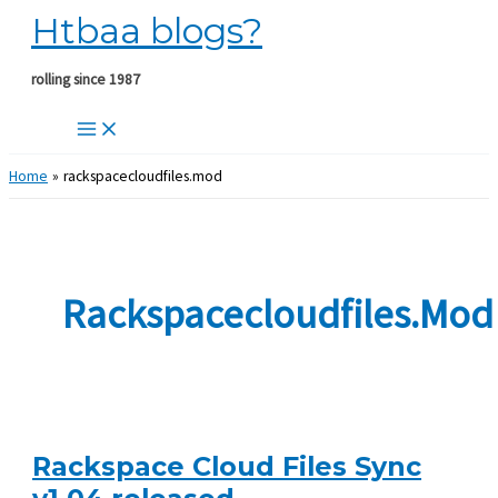
Htbaa blogs?
Skip
to
content
rolling since 1987
Home
rackspacecloudfiles.mod
Rackspacecloudfiles.mod
Rackspace Cloud Files Sync