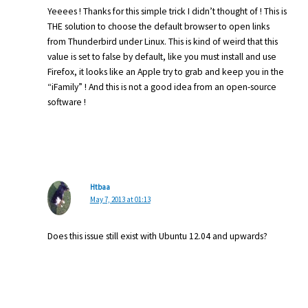
Yeeees ! Thanks for this simple trick I didn’t thought of ! This is
THE solution to choose the default browser to open links
from Thunderbird under Linux. This is kind of weird that this
value is set to false by default, like you must install and use
Firefox, it looks like an Apple try to grab and keep you in the
“iFamily” ! And this is not a good idea from an open-source
software !
Htbaa
May 7, 2013 at 01:13
Does this issue still exist with Ubuntu 12.04 and upwards?