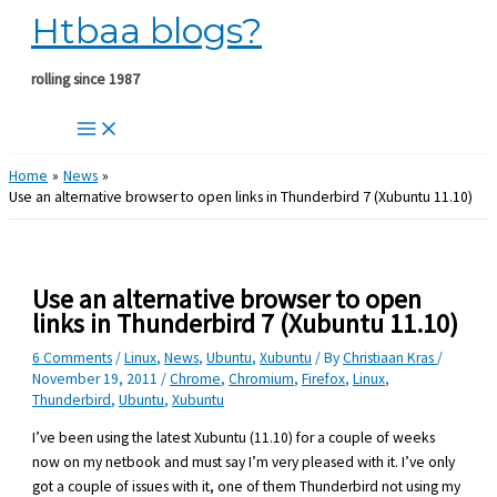
Htbaa blogs?
Skip
to
content
rolling since 1987
Home
News
Use an alternative browser to open links in Thunderbird 7 (Xubuntu 11.10)
Use an alternative browser to open
links in Thunderbird 7 (Xubuntu 11.10)
6 Comments
/
Linux
,
News
,
Ubuntu
,
Xubuntu
/ By
Christiaan Kras
/
November 19, 2011
/
Chrome
,
Chromium
,
Firefox
,
Linux
,
Thunderbird
,
Ubuntu
,
Xubuntu
I’ve been using the latest Xubuntu (11.10) for a couple of weeks
now on my netbook and must say I’m very pleased with it. I’ve only
got a couple of issues with it, one of them Thunderbird not using my