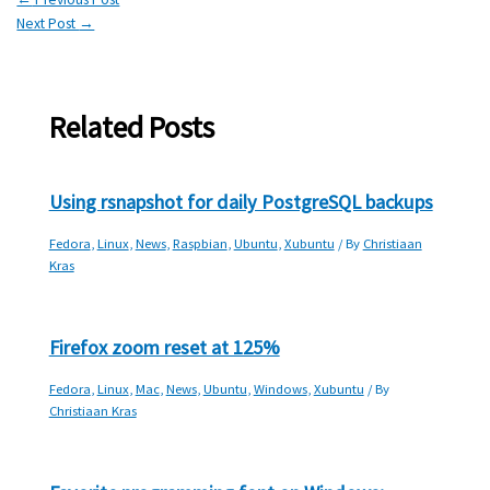
Next Post
→
Related Posts
Using rsnapshot for daily PostgreSQL backups
Fedora
,
Linux
,
News
,
Raspbian
,
Ubuntu
,
Xubuntu
/ By
Christiaan
Kras
Firefox zoom reset at 125%
Fedora
,
Linux
,
Mac
,
News
,
Ubuntu
,
Windows
,
Xubuntu
/ By
Christiaan Kras