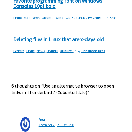
Favorite programming font on Windows:
Consolas 10pt bold
Linux
,
Mac
,
News
,
Ubuntu
,
Windows
,
Xubuntu
/ By
Christiaan Kras
Deleting files in Linux that are x-days old
Fedora
,
Linux
,
News
,
Ubuntu
,
Xubuntu
/ By
Christiaan Kras
6 thoughts on “Use an alternative browser to open
links in Thunderbird 7 (Xubuntu 11.10)”
Freyr
November 21, 2011 at 18:20