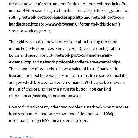
default browser (Chromium), but Firefox, to open external links. But
no more! After searching a bit on the internet I got the suggestion for
setting
network.protocol-handler.app.http
and
network.protocol-
handler.app.https
to
x-www-browser
. Unfortunately this doesn’t
seem to work anymore.
The right way to do it now is open your about:config (from the
menu: Edit > Preferences > Advanced). Open the Configuration
Editor and search for both
network.protocol-handler.warn-
external.http
and
network.protocol-handler.warn-external.https
.
These two are most likely to have a value of
false
. Change it to
true
and the next time you’ll try to open a link from some e-mail it’ll
ask you which browser to use. Chromium isn’t likely to be shown in
the list of choices, so use the navigate button. You can find
Chromium at
/usr/bin/chromium-browser
.
Now to find a fix for my other two problems: netbook won’t recover
from sleep mode and somehow it won’t let me use a 1080p
resolution through HDMI on a external screen.
←
Previous Post