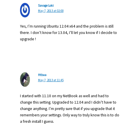
Savage Loki
May 7, 2013 at 02:00
Yes, I’m running Ubuntu 12.04 x64 and the problem is still
there. I don’t know for 13.04, I’ll let you know if I decide to
upgrade !
Htbaa
May 7, 2013 at 11:45
I started with 11.10 on my NetBook as well and had to
change this setting. Upgraded to 12.04 and I didn’t have to
change anything. I’m pretty sure that if you upgrade that it
remembers your settings. Only way to truly know this is to do
a fresh install I guess.