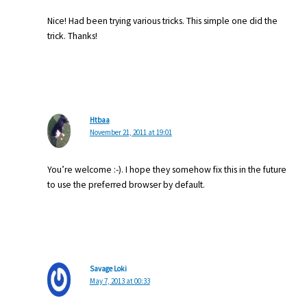
Nice! Had been trying various tricks. This simple one did the
trick. Thanks!
Htbaa
November 21, 2011 at 19:01
You’re welcome :-). I hope they somehow fix this in the future
to use the preferred browser by default.
Savage Loki
May 7, 2013 at 00:33