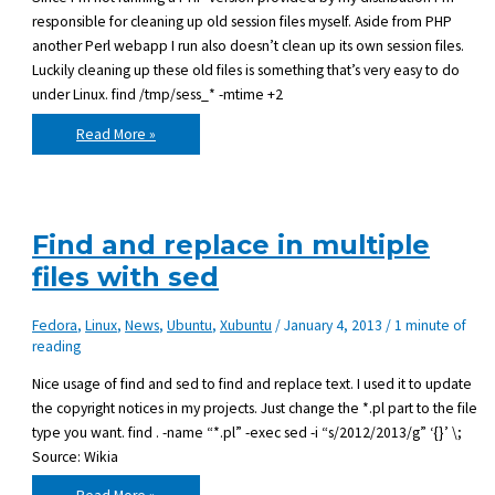
responsible for cleaning up old session files myself. Aside from PHP
another Perl webapp I run also doesn’t clean up its own session files.
Luckily cleaning up these old files is something that’s very easy to do
under Linux. find /tmp/sess_* -mtime +2
Deleting
Read More »
files
in
Linux
that
are
x-
days
Find and replace in multiple
old
files with sed
Fedora
,
Linux
,
News
,
Ubuntu
,
Xubuntu
/
January 4, 2013
/
1 minute of
reading
Nice usage of find and sed to find and replace text. I used it to update
the copyright notices in my projects. Just change the *.pl part to the file
type you want. find . -name “*.pl” -exec sed -i “s/2012/2013/g” ‘{}’ \;
Source: Wikia
Find