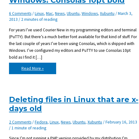
Windows: Consolas 10pt bold
6 Comments
/
Linux
,
Mac
,
News
,
Ubuntu
,
Windows
,
Xubuntu
/
March 3,
2013
/
2 minutes of reading
For years I’ve used Courier New in my programming editors and terminal
(PuTTY). But there’s a much better font available for that kind of stuff. For
the last couple of years I’ve been using Consolas, which is shipped with
Windows. I’ve configured my editors and PuTTY to use Consolas 10pt
bold as I find it […]
Favorite
Read More »
programming
font
on
Windows:
Consolas
10pt
bold
Deleting files in Linux that are x-
days old
2 Comments
/
Fedora
,
Linux
,
News
,
Ubuntu
,
Xubuntu
/
February 16, 2013
/
1 minute of reading
Since I’m not running a PHP version provided by my distribution I’m