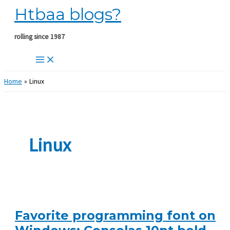
Htbaa blogs?
Skip
to
content
rolling since 1987
Home
Linux
Linux
Favorite programming font on