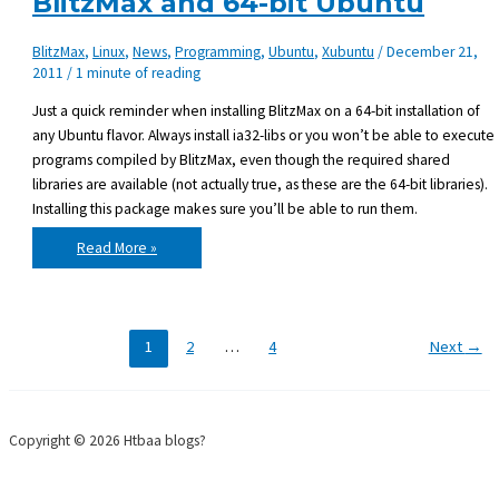
BlitzMax and 64-bit Ubuntu
BlitzMax
,
Linux
,
News
,
Programming
,
Ubuntu
,
Xubuntu
/
December 21,
2011
/
1 minute of reading
Just a quick reminder when installing BlitzMax on a 64-bit installation of
any Ubuntu flavor. Always install ia32-libs or you won’t be able to execute
programs compiled by BlitzMax, even though the required shared
libraries are available (not actually true, as these are the 64-bit libraries).
Installing this package makes sure you’ll be able to run them.
BlitzMax
Read More »
and
64-
bit
Ubuntu
1
2
…
4
Next
→
Copyright © 2026 Htbaa blogs?