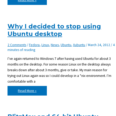
Read More »
and
replace
in
multiple
files
with
sed
Why I decided to stop using
Ubuntu desktop
2 Comments
/
Fedora
,
Linux
,
News
,
Ubuntu
,
Xubuntu
/
March 24, 2012
/
4
minutes of reading
I’ve again returned to Windows 7 after having used Ubuntu for about 3
months on the desktop. For some reason Linux on the desktop always
breaks down after about 3 months, give or take. My main reason for
trying out Linux again was so I could develop in a *nix environment. I’m
comfortable with a
Why
Read More »
I
decided
to
stop
using
Ubuntu
desktop