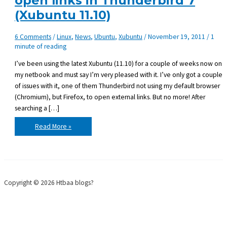
open links in Thunderbird 7
(Xubuntu 11.10)
6 Comments
/
Linux
,
News
,
Ubuntu
,
Xubuntu
/
November 19, 2011
/
1
minute of reading
I’ve been using the latest Xubuntu (11.10) for a couple of weeks now on
my netbook and must say I’m very pleased with it. I’ve only got a couple
of issues with it, one of them Thunderbird not using my default browser
(Chromium), but Firefox, to open external links. But no more! After
searching a […]
Use
Read More »
an
alternative
browser
to
open
links
in
Thunderbird
Copyright © 2026 Htbaa blogs?
7
(Xubuntu
11.10)