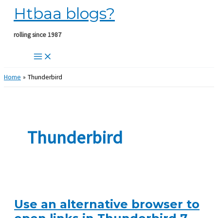
Htbaa blogs?
Skip
to
content
rolling since 1987
Home
Thunderbird
Thunderbird
Use an alternative browser to