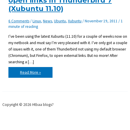
open links in Thunderbird 7
(Xubuntu 11.10)
6 Comments
/
Linux
,
News
,
Ubuntu
,
Xubuntu
/
November 19, 2011
/
1
minute of reading
I’ve been using the latest Xubuntu (11.10) for a couple of weeks now on
my netbook and must say I’m very pleased with it. I’ve only got a couple
of issues with it, one of them Thunderbird not using my default browser
(Chromium), but Firefox, to open external links. But no more! After
searching a […]
Use
Read More »
an
alternative
browser
to
open
links
in
Thunderbird
Copyright © 2026 Htbaa blogs?
7
(Xubuntu
11.10)