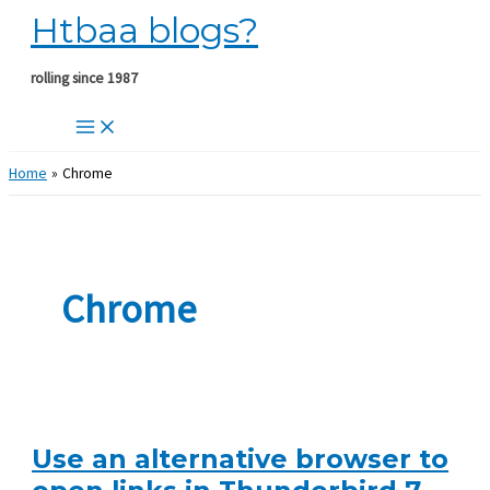
Htbaa blogs?
Skip
to
content
rolling since 1987
Home
Chrome
Chrome
Use an alternative browser to