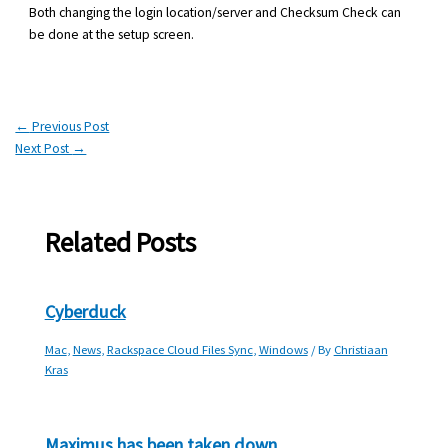
Both changing the login location/server and Checksum Check can
be done at the setup screen.
←
Previous Post
Next Post
→
Related Posts
Cyberduck
Mac
,
News
,
Rackspace Cloud Files Sync
,
Windows
/ By
Christiaan
Kras
Maximus has been taken down