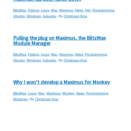
BlitzMax
,
Fedora
,
Linux
,
Mac
,
Maximus
,
News
,
Perl
,
Programming
,
Ubuntu
,
Windows
,
Xubuntu
/ By
Christiaan Kras
Pulling the plug on Maximus, the BlitzMax
Module Manager
BlitzMax
,
Fedora
,
Linux
,
Mac
,
Maximus
,
News
,
Programming
,
Ubuntu
,
Windows
,
Xubuntu
/ By
Christiaan Kras
Why I won’t develop a Maximus for Monkey
BlitzMax
,
Linux
,
Mac
,
Maximus
,
Monkey
,
News
,
Programming
,
Windows
/ By
Christiaan Kras