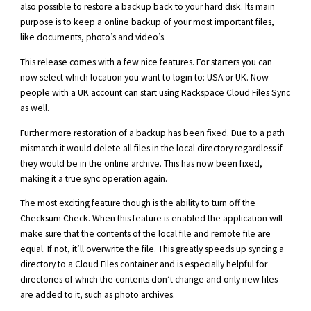
also possible to restore a backup back to your hard disk. Its main
purpose is to keep a online backup of your most important files,
like documents, photo’s and video’s.
This release comes with a few nice features. For starters you can
now select which location you want to login to: USA or UK. Now
people with a UK account can start using Rackspace Cloud Files Sync
as well.
Further more restoration of a backup has been fixed. Due to a path
mismatch it would delete all files in the local directory regardless if
they would be in the online archive. This has now been fixed,
making it a true sync operation again.
The most exciting feature though is the ability to turn off the
Checksum Check. When this feature is enabled the application will
make sure that the contents of the local file and remote file are
equal. If not, it’ll overwrite the file. This greatly speeds up syncing a
directory to a Cloud Files container and is especially helpful for
directories of which the contents don’t change and only new files
are added to it, such as photo archives.