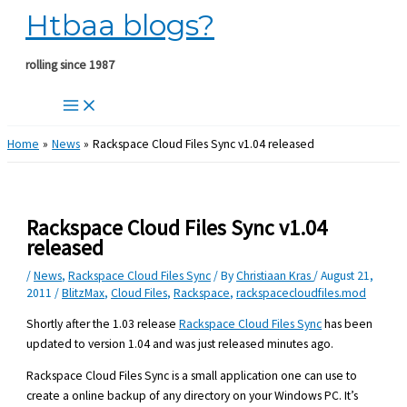
Htbaa blogs?
Skip
to
content
rolling since 1987
Home
News
Rackspace Cloud Files Sync v1.04 released
Rackspace Cloud Files Sync v1.04
released
/
News
,
Rackspace Cloud Files Sync
/ By
Christiaan Kras
/
August 21,
2011
/
BlitzMax
,
Cloud Files
,
Rackspace
,
rackspacecloudfiles.mod
Shortly after the 1.03 release
Rackspace Cloud Files Sync
has been
updated to version 1.04 and was just released minutes ago.
Rackspace Cloud Files Sync is a small application one can use to
create a online backup of any directory on your Windows PC. It’s