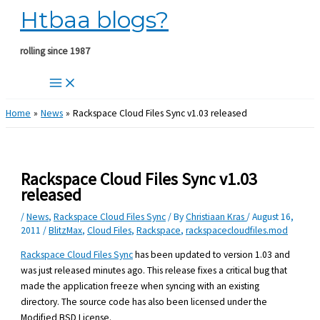
Htbaa blogs?
Skip
to
content
rolling since 1987
Home
News
Rackspace Cloud Files Sync v1.03 released
Rackspace Cloud Files Sync v1.03
released
/
News
,
Rackspace Cloud Files Sync
/ By
Christiaan Kras
/
August 16,
2011
/
BlitzMax
,
Cloud Files
,
Rackspace
,
rackspacecloudfiles.mod
Rackspace Cloud Files Sync
has been updated to version 1.03 and
was just released minutes ago. This release fixes a critical bug that
made the application freeze when syncing with an existing
directory. The source code has also been licensed under the
Modified BSD License.