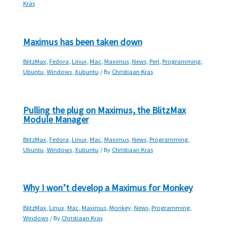
Kras
Maximus has been taken down
BlitzMax
,
Fedora
,
Linux
,
Mac
,
Maximus
,
News
,
Perl
,
Programming
,
Ubuntu
,
Windows
,
Xubuntu
/ By
Christiaan Kras
Pulling the plug on Maximus, the BlitzMax
Module Manager
BlitzMax
,
Fedora
,
Linux
,
Mac
,
Maximus
,
News
,
Programming
,
Ubuntu
,
Windows
,
Xubuntu
/ By
Christiaan Kras
Why I won’t develop a Maximus for Monkey
BlitzMax
,
Linux
,
Mac
,
Maximus
,
Monkey
,
News
,
Programming
,
Windows
/ By
Christiaan Kras