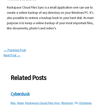
Rackspace Cloud Files Sync is a small application one can use to
create a online backup of any directory on your Windows PC. It’s
also possible to restore a backup back to your hard disk. Its main
purpose is to keep a online backup of your most important files,
like documents, photo’s and video’s.
←
Previous Post
Next Post
→
Related Posts
Cyberduck
Mac
,
News
,
Rackspace Cloud Files Sync
,
Windows
/ By
Christiaan