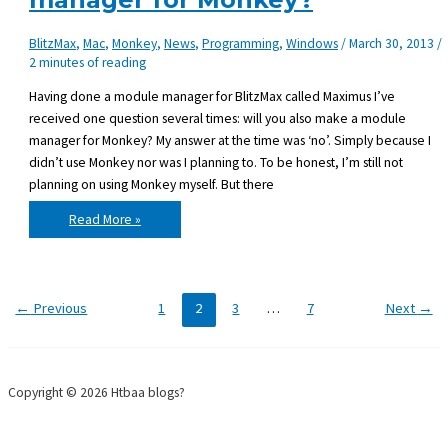
BlitzMax
,
Mac
,
Monkey
,
News
,
Programming
,
Windows
/
March 30, 2013
/
2 minutes of reading
Having done a module manager for BlitzMax called Maximus I’ve
received one question several times: will you also make a module
manager for Monkey? My answer at the time was ‘no’. Simply because I
didn’t use Monkey nor was I planning to. To be honest, I’m still not
planning on using Monkey myself. But there
Any
Read More »
interest
in
a
module
manager
for
Monkey?
←
Previous
1
2
3
…
7
Next
→
Copyright © 2026 Htbaa blogs?