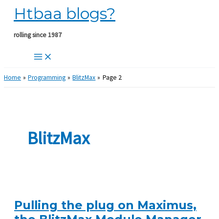
Htbaa blogs?
Skip
to
content
rolling since 1987
Home
Programming
BlitzMax
Page 2
BlitzMax
Pulling the plug on Maximus,