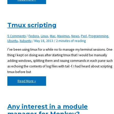
future
of
Maximus,
the
BlitzMax
Module
Manager
Tmux scripting
5 Comments
/
Fedora
,
Linux
,
Mac
,
Maximus
,
News
,
Perl
,
Programming
,
Ubuntu
,
Xubuntu
/
May 18, 2013
/
2 minutes of reading
I’ve been using tmux for a while no to manage my terminal sessions. One
thing I kept on doing was after starting tmux that I would be manually
adding windows, splitting them and issuing commands in each pane such
as echoing the contents of log files with tail -f. I had heard about scripting
tmux before but
Tmux
Read More »
scripting
Any interest in a module
manager for Monkey?