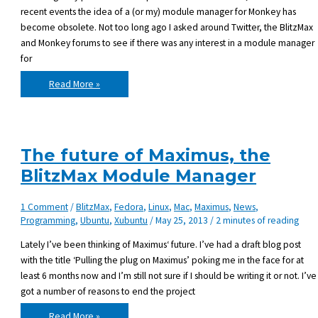
recent events the idea of a (or my) module manager for Monkey has
become obsolete. Not too long ago I asked around Twitter, the BlitzMax
and Monkey forums to see if there was any interest in a module manager
for
Why
Read More »
I
won’t
develop
a
Maximus
for
Monkey
The future of Maximus, the
BlitzMax Module Manager
1 Comment
/
BlitzMax
,
Fedora
,
Linux
,
Mac
,
Maximus
,
News
,
Programming
,
Ubuntu
,
Xubuntu
/
May 25, 2013
/
2 minutes of reading
Lately I’ve been thinking of Maximus‘ future. I’ve had a draft blog post
with the title ‘Pulling the plug on Maximus’ poking me in the face for at
least 6 months now and I’m still not sure if I should be writing it or not. I’ve
got a number of reasons to end the project
The
Read More »