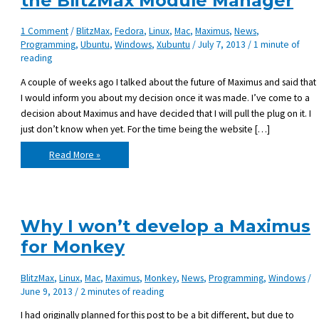
the BlitzMax Module Manager
1 Comment
/
BlitzMax
,
Fedora
,
Linux
,
Mac
,
Maximus
,
News
,
Programming
,
Ubuntu
,
Windows
,
Xubuntu
/
July 7, 2013
/
1 minute of
reading
A couple of weeks ago I talked about the future of Maximus and said that
I would inform you about my decision once it was made. I’ve come to a
decision about Maximus and have decided that I will pull the plug on it. I
just don’t know when yet. For the time being the website […]
Pulling
Read More »
the
plug
on
Maximus,
the
BlitzMax
Module
Why I won’t develop a Maximus
Manager
for Monkey
BlitzMax
,
Linux
,
Mac
,
Maximus
,
Monkey
,
News
,
Programming
,
Windows
/
June 9, 2013
/
2 minutes of reading
I had originally planned for this post to be a bit different, but due to