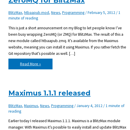
ZeroMQ for BlitzMax
BlitzMax
,
htbaapub.mod
,
News
,
Programming
/
February 5, 2012
/
1
minute of reading
This is just a short announcement on my Blog to let people know I’ve
been busy wrapping ZeroMQ (or ZMQ) for BlitzMax. The result of this a
new module called htbaapub.zmq. It’s available from the Maximus
website, meaning you can install it using Maximus. If you rather fetch the
Git repository that’s possible as well. […]
htbaapub.zmq
Read More »
0.02
released
–
ZeroMQ
for
BlitzMax
Maximus 1.1.1 released
BlitzMax
,
Maximus
,
News
,
Programming
/
January 4, 2012
/
1 minute of
reading
Earlier today I released Maximus 1.1.1. Maximus is a BlitzMax module
manager. With Maximus it’s possible to easily install and update BlitzMax