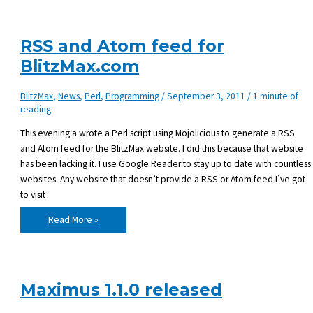
Ubuntu
RSS and Atom feed for
BlitzMax.com
BlitzMax
,
News
,
Perl
,
Programming
/
September 3, 2011
/
1 minute of
reading
This evening a wrote a Perl script using Mojolicious to generate a RSS
and Atom feed for the BlitzMax website. I did this because that website
has been lacking it. I use Google Reader to stay up to date with countless
websites. Any website that doesn’t provide a RSS or Atom feed I’ve got
to visit
RSS
Read More »
and
Atom
feed
for
BlitzMax.com
Maximus 1.1.0 released