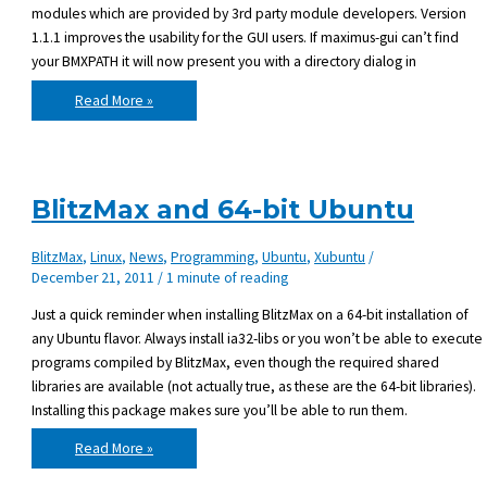
modules which are provided by 3rd party module developers. Version
1.1.1 improves the usability for the GUI users. If maximus-gui can’t find
your BMXPATH it will now present you with a directory dialog in
Maximus
Read More »
1.1.1
released
BlitzMax and 64-bit Ubuntu
BlitzMax
,
Linux
,
News
,
Programming
,
Ubuntu
,
Xubuntu
/
December 21, 2011
/
1 minute of reading
Just a quick reminder when installing BlitzMax on a 64-bit installation of
any Ubuntu flavor. Always install ia32-libs or you won’t be able to execute
programs compiled by BlitzMax, even though the required shared
libraries are available (not actually true, as these are the 64-bit libraries).
Installing this package makes sure you’ll be able to run them.
BlitzMax
Read More »
and
64-
bit