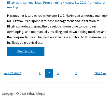
BlitzMax
,
Maximus
,
News
,
Programming
/
August 31, 2011
/
1 minute of
reading
Maximus has just reached milestone 1.1.0. Maximus is a module manager
for BlitzMax. Its purpose is to ease management and installation of
BlitzMax modules, giving the developer more time to spend on
developing, and not manually installing and downloading modules and
their dependencies. The most notable new addition to this release is a
full fledged graphical user
Maximus
Read More »
1.1.0
released
←
Previous
1
2
3
…
7
Next
→
Copyright © 2026 Htbaa blogs?