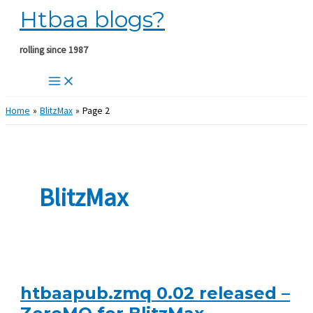
Htbaa blogs?
Skip
to
content
rolling since 1987
Home
BlitzMax
Page 2
BlitzMax
htbaapub.zmq 0.02 released –