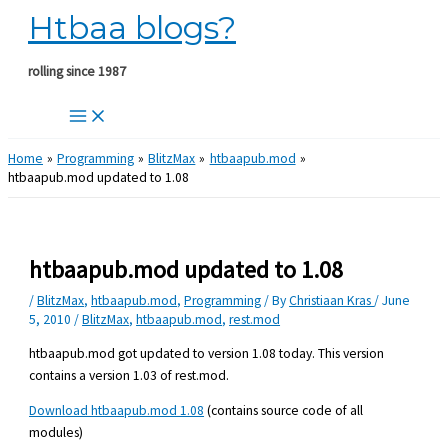
Htbaa blogs?
Skip
to
content
rolling since 1987
Home
Programming
BlitzMax
htbaapub.mod
htbaapub.mod updated to 1.08
htbaapub.mod updated to 1.08
/
BlitzMax
,
htbaapub.mod
,
Programming
/ By
Christiaan Kras
/
June
5, 2010
/
BlitzMax
,
htbaapub.mod
,
rest.mod
htbaapub.mod got updated to version 1.08 today. This version
contains a version 1.03 of rest.mod.
Download htbaapub.mod 1.08
(contains source code of all
modules)