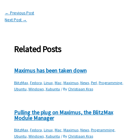
←
Previous Post
Next Post
→
Related Posts
Maximus has been taken down
BlitzMax
,
Fedora
,
Linux
,
Mac
,
Maximus
,
News
,
Perl
,
Programming
,
Ubuntu
,
Windows
,
Xubuntu
/ By
Christiaan Kras
Pulling the plug on Maximus, the BlitzMax
Module Manager
BlitzMax
,
Fedora
,
Linux
,
Mac
,
Maximus
,
News
,
Programming
,
Ubuntu
,
Windows
,
Xubuntu
/ By
Christiaan Kras