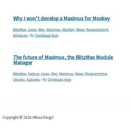
Why I won’t develop a Maximus for Monkey
BlitzMax
,
Linux
,
Mac
,
Maximus
,
Monkey
,
News
,
Programming
,
Windows
/ By
Christiaan Kras
The future of Maximus, the BlitzMax Module
Manager
BlitzMax
,
Fedora
,
Linux
,
Mac
,
Maximus
,
News
,
Programming
,
Ubuntu
,
Xubuntu
/ By
Christiaan Kras
Copyright © 2026 Htbaa blogs?