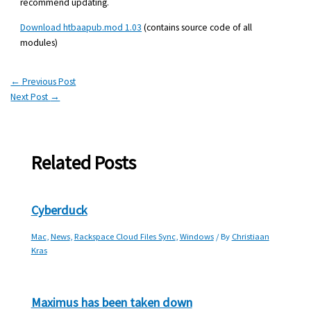
recommend updating.
Download htbaapub.mod 1.03
(contains source code of all
modules)
←
Previous Post
Next Post
→
Related Posts
Cyberduck
Mac
,
News
,
Rackspace Cloud Files Sync
,
Windows
/ By
Christiaan
Kras
Maximus has been taken down