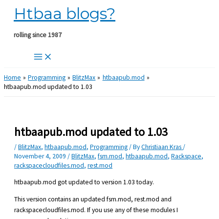
Htbaa blogs?
Skip
to
content
rolling since 1987
Home
Programming
BlitzMax
htbaapub.mod
htbaapub.mod updated to 1.03
htbaapub.mod updated to 1.03
/
BlitzMax
,
htbaapub.mod
,
Programming
/ By
Christiaan Kras
/
November 4, 2009
/
BlitzMax
,
fsm.mod
,
htbaapub.mod
,
Rackspace
,
rackspacecloudfiles.mod
,
rest.mod
htbaapub.mod got updated to version 1.03 today.
This version contains an updated fsm.mod, rest.mod and
rackspacecloudfiles.mod. If you use any of these modules I