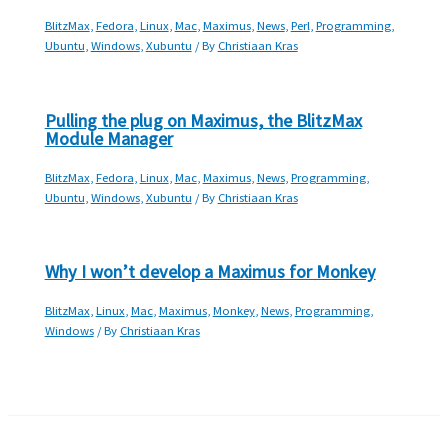
BlitzMax
,
Fedora
,
Linux
,
Mac
,
Maximus
,
News
,
Perl
,
Programming
,
Ubuntu
,
Windows
,
Xubuntu
/ By
Christiaan Kras
Pulling the plug on Maximus, the BlitzMax
Module Manager
BlitzMax
,
Fedora
,
Linux
,
Mac
,
Maximus
,
News
,
Programming
,
Ubuntu
,
Windows
,
Xubuntu
/ By
Christiaan Kras
Why I won’t develop a Maximus for Monkey
BlitzMax
,
Linux
,
Mac
,
Maximus
,
Monkey
,
News
,
Programming
,
Windows
/ By
Christiaan Kras