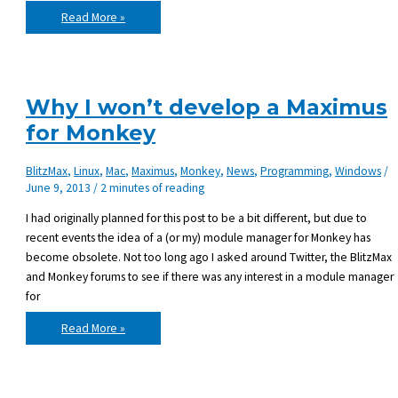
Pulling
Read More »
the
plug
on
Maximus,
the
BlitzMax
Module
Why I won’t develop a Maximus
Manager
for Monkey
BlitzMax
,
Linux
,
Mac
,
Maximus
,
Monkey
,
News
,
Programming
,
Windows
/
June 9, 2013
/
2 minutes of reading
I had originally planned for this post to be a bit different, but due to
recent events the idea of a (or my) module manager for Monkey has
become obsolete. Not too long ago I asked around Twitter, the BlitzMax
and Monkey forums to see if there was any interest in a module manager
for
Why
Read More »
I
won’t
develop
a
Maximus
for