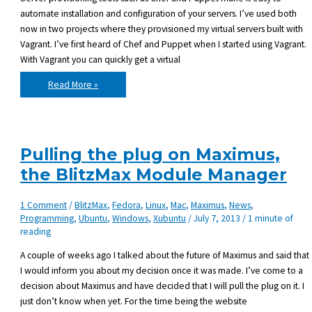
automate installation and configuration of your servers. I’ve used both
now in two projects where they provisioned my virtual servers built with
Vagrant. I’ve first heard of Chef and Puppet when I started using Vagrant.
With Vagrant you can quickly get a virtual
Server
Read More »
provisioning:
my
experience
with
Puppet
and
Chef
Pulling the plug on Maximus,
the BlitzMax Module Manager
1 Comment
/
BlitzMax
,
Fedora
,
Linux
,
Mac
,
Maximus
,
News
,
Programming
,
Ubuntu
,
Windows
,
Xubuntu
/
July 7, 2013
/
1 minute of
reading
A couple of weeks ago I talked about the future of Maximus and said that
I would inform you about my decision once it was made. I’ve come to a
decision about Maximus and have decided that I will pull the plug on it. I
just don’t know when yet. For the time being the website