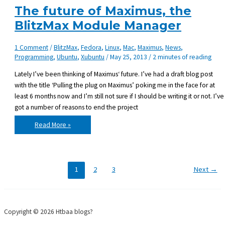
Monkey
The future of Maximus, the
BlitzMax Module Manager
1 Comment
/
BlitzMax
,
Fedora
,
Linux
,
Mac
,
Maximus
,
News
,
Programming
,
Ubuntu
,
Xubuntu
/
May 25, 2013
/
2 minutes of reading
Lately I’ve been thinking of Maximus‘ future. I’ve had a draft blog post
with the title ‘Pulling the plug on Maximus’ poking me in the face for at
least 6 months now and I’m still not sure if I should be writing it or not. I’ve
got a number of reasons to end the project
The
Read More »
future
of
Maximus,
the
BlitzMax
Module
Manager
1
2
3
Next
→
Copyright © 2026 Htbaa blogs?