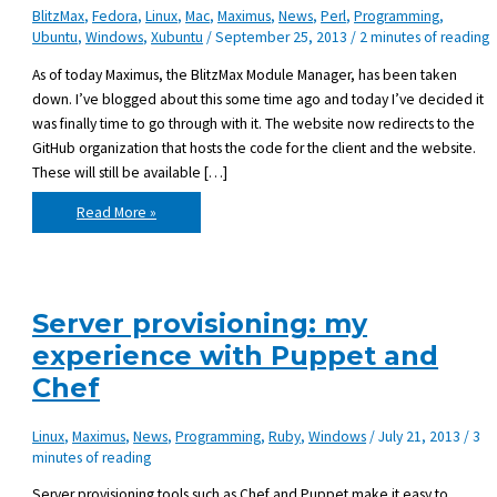
BlitzMax
,
Fedora
,
Linux
,
Mac
,
Maximus
,
News
,
Perl
,
Programming
,
Ubuntu
,
Windows
,
Xubuntu
/
September 25, 2013
/
2 minutes of reading
As of today Maximus, the BlitzMax Module Manager, has been taken
down. I’ve blogged about this some time ago and today I’ve decided it
was finally time to go through with it. The website now redirects to the
GitHub organization that hosts the code for the client and the website.
These will still be available […]
Maximus
Read More »
has
been
taken
down
Server provisioning: my
experience with Puppet and
Chef
Linux
,
Maximus
,
News
,
Programming
,
Ruby
,
Windows
/
July 21, 2013
/
3
minutes of reading
Server provisioning tools such as Chef and Puppet make it easy to