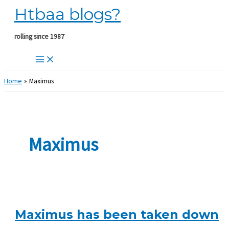
Htbaa blogs?
Skip
to
content
rolling since 1987
Home
Maximus
Maximus
Maximus has been taken down