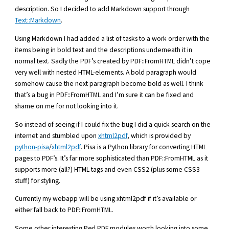
description. So I decided to add Markdown support through
Text::Markdown
.
Using Markdown I had added a list of tasks to a work order with the
items being in bold text and the descriptions underneath it in
normal text. Sadly the PDF’s created by PDF::FromHTML didn’t cope
very well with nested HTML-elements. A bold paragraph would
somehow cause the next paragraph become bold as well. I think
that’s a bug in PDF::FromHTML and I’m sure it can be fixed and
shame on me for not looking into it.
So instead of seeing if I could fix the bug I did a quick search on the
internet and stumbled upon
xhtml2pdf
, which is provided by
python-pisa
/
xhtml2pdf
. Pisa is a Python library for converting HTML
pages to PDF’s. It’s far more sophisticated than PDF::FromHTML as it
supports more (all?) HTML tags and even CSS2 (plus some CSS3
stuff) for styling.
Currently my webapp will be using xhtml2pdf if it’s available or
either fall back to PDF::FromHTML.
Some other interesting Perl PDF modules worth looking into some