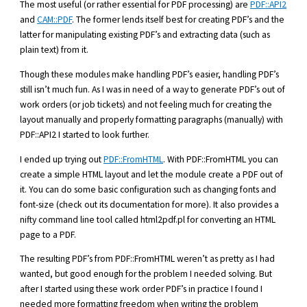
The most useful (or rather essential for PDF processing) are
PDF::API2
and
CAM::PDF
. The former lends itself best for creating PDF’s and the
latter for manipulating existing PDF’s and extracting data (such as
plain text) from it.
Though these modules make handling PDF’s easier, handling PDF’s
still isn’t much fun. As I was in need of a way to generate PDF’s out of
work orders (or job tickets) and not feeling much for creating the
layout manually and properly formatting paragraphs (manually) with
PDF::API2 I started to look further.
I ended up trying out
PDF::FromHTML
. With PDF::FromHTML you can
create a simple HTML layout and let the module create a PDF out of
it. You can do some basic configuration such as changing fonts and
font-size (check out its documentation for more). It also provides a
nifty command line tool called html2pdf.pl for converting an HTML
page to a PDF.
The resulting PDF’s from PDF::FromHTML weren’t as pretty as I had
wanted, but good enough for the problem I needed solving. But
after I started using these work order PDF’s in practice I found I
needed more formatting freedom when writing the problem