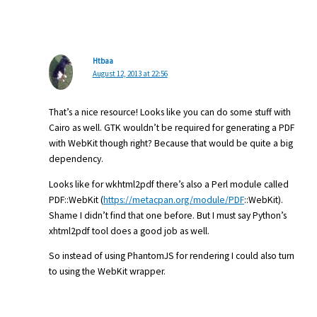
Htbaa
August 12, 2013 at 22:56
That’s a nice resource! Looks like you can do some stuff with
Cairo as well. GTK wouldn’t be required for generating a PDF
with WebKit though right? Because that would be quite a big
dependency.
Looks like for wkhtml2pdf there’s also a Perl module called
PDF::WebKit (
https://metacpan.org/module/PDF
::WebKit).
Shame I didn’t find that one before. But I must say Python’s
xhtml2pdf tool does a good job as well.
So instead of using PhantomJS for rendering I could also turn
to using the WebKit wrapper.