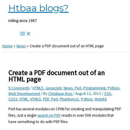
Htbaa blogs?
Skip
to
content
rolling since 1987
Home
News
Create a PDF document out of an HTML page
Create a PDF document out of an
HTML page
5 Comments
/
HTML5
,
Javascript
,
News
,
Perl
,
Programming
,
Python
,
Web Development
/ By
Christiaan Kras
/
August 12, 2013
/
CSS
,
CSS3
,
HTML
,
HTML5
,
PDF
,
Perl
,
PhantomJS
,
Python
,
WebKit
Perl has several modules on CPAN for creating and manipulating PDF
files. Just a single
search on PDF
results in over 500 modules that
have something to do with PDF files.