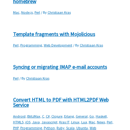
homebrew
Mac
,
Node.js
,
Perl
/ By
Christiaan Kras
Template fragments with Mojolicious
Perl
,
Programming
,
Web Development
/ By
Christiaan Kras
Syncing or migrating IMAP e-mail accounts
Perl
/ By
Christiaan Kras
Convert HTML to PDF with HTML2PDF Web
Service
Android
,
BlitzMax
,
C
,
C#
,
Clojure
,
Erlang
,
General
,
Go
,
Haskell
,
HTML5
,
iOS
,
Java
,
Javascript
,
Kras IT
,
Linux
,
Lua
,
Mac
,
News
,
Perl
,
PHP
,
Programming
,
Python
,
Ruby
,
Scala
,
Ubuntu
,
Web