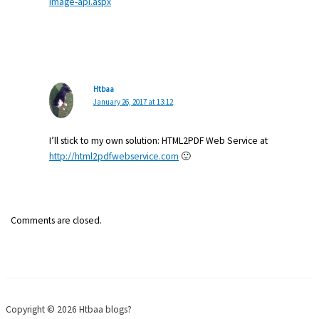
image-api.aspx
Htbaa
January 26, 2017 at 13:12
I’ll stick to my own solution: HTML2PDF Web Service at
http://html2pdfwebservice.com
🙂
Comments are closed.
Copyright © 2026 Htbaa blogs?