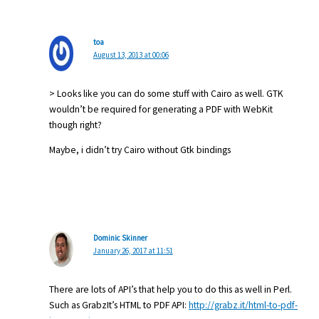
toa
August 13, 2013 at 00:06
> Looks like you can do some stuff with Cairo as well. GTK
wouldn’t be required for generating a PDF with WebKit
though right?
Maybe, i didn’t try Cairo without Gtk bindings
Dominic Skinner
January 26, 2017 at 11:51
There are lots of API’s that help you to do this as well in Perl.
Such as GrabzIt’s HTML to PDF API:
http://grabz.it/html-to-pdf-