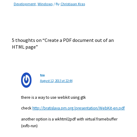
Development
,
Windows
/ By
Christiaan Kras
5 thoughts on “Create a PDF document out of an
HTML page”
toa
August 12, 2013 at 22:44
there is a way to use webkit using gtk
check
http://bratislava.pm.org/presentation/WebKit-en.pdf
another option is a wkhtml2pdf with virtual framebuffer
(xvfb-run)