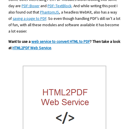
day are
PDF::Boxer
and
PDF::TextBlock
. And while writing this post I
also found out that
PhantomJS
, a headless WebKit, also has a way
of
saving a page to PDF
. So even though handling PDF’s still isn’t a lot
of fun, with all these modules and software available it has become
a lot easier.
Want to use a
web service to convert HTML to PDF
? Then take a look
at
HTML2PDF Web Service
.