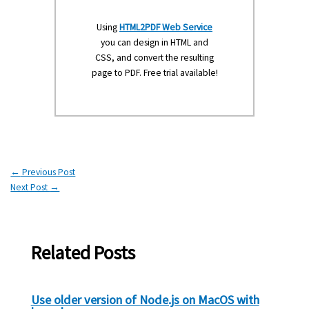
Using
HTML2PDF Web Service
you can design in HTML and
CSS, and convert the resulting
page to PDF. Free trial available!
←
Previous Post
Next Post
→
Related Posts
Use older version of Node.js on MacOS with