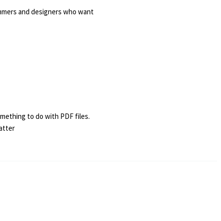
ammers and designers who want
omething to do with PDF files.
atter