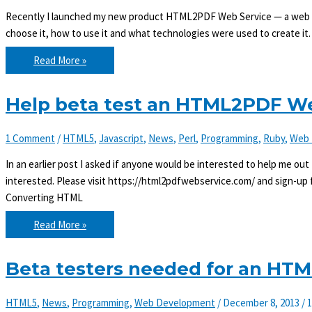
Recently I launched my new product HTML2PDF Web Service — a web ser
choose it, how to use it and what technologies were used to create
Convert
Read More »
HTML
to
PDF
with
Help beta test an HTML2PDF We
HTML2PDF
Web
Service
1 Comment
/
HTML5
,
Javascript
,
News
,
Perl
,
Programming
,
Ruby
,
Web 
In an earlier post I asked if anyone would be interested to help me ou
interested. Please visit https://html2pdfwebservice.com/ and sign-up fo
Converting HTML
Help
Read More »
beta
test
an
HTML2PDF
Beta testers needed for an HT
Web
Service
HTML5
,
News
,
Programming
,
Web Development
/
December 8, 2013
/
1