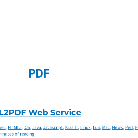
PDF
L2PDF Web Service
ell
,
HTML5
,
iOS
,
Java
,
Javascript
,
Kras IT
,
Linux
,
Lua
,
Mac
,
News
,
Perl
,
P
minutes of reading