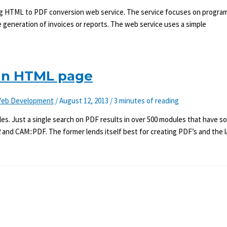
ming HTML to PDF conversion web service. The service focuses on progr
 generation of invoices or reports. The web service uses a simple
 an HTML page
eb Development
/
August 12, 2013
/
3 minutes of reading
es. Just a single search on PDF results in over 500 modules that have s
 and CAM::PDF. The former lends itself best for creating PDF’s and the l