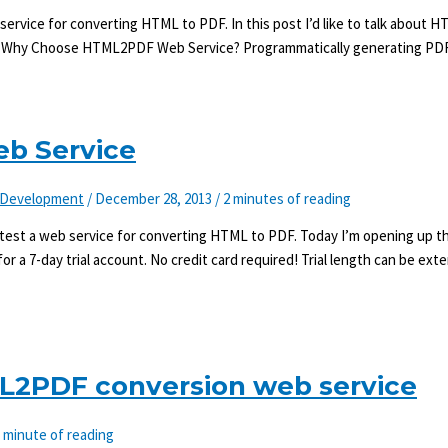
vice for converting HTML to PDF. In this post I’d like to talk about
 it. Why Choose HTML2PDF Web Service? Programmatically generating PD
b Service
Development
/
December 28, 2013
/
2 minutes of reading
t test a web service for converting HTML to PDF. Today I’m opening up t
r a 7-day trial account. No credit card required! Trial length can be ex
ML2PDF conversion web service
 minute of reading