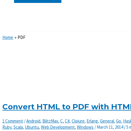
Search
Home
PDF
Convert HTML to PDF with HTM
1 Comment
/
Android
,
BlitzMax
,
C
,
C#
,
Clojure
,
Erlang
,
General
,
Go
,
Hask
Ruby
,
Scala
,
Ubuntu
,
Web Development
,
Windows
/
March 11, 2014
/
5 