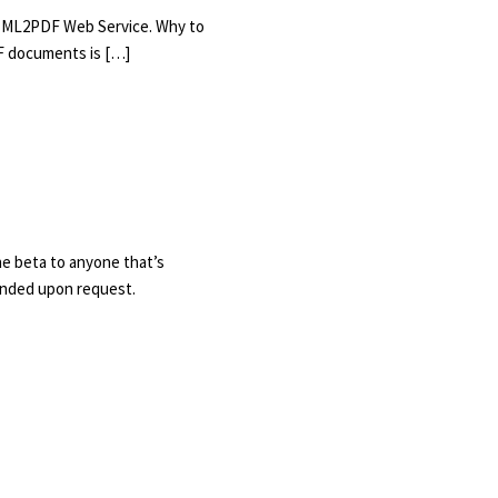
 HTML2PDF Web Service. Why to
F documents is […]
he beta to anyone that’s
tended upon request.