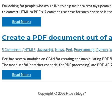
I’m looking for people who would like to help me beta test my upco
to convert HTML to PDF’s. A common use case for such a service is the
Beta
Read More »
testers
needed
for
an
Create a PDF document out of
HTML2PDF
conversion
web
5 Comments
/
HTML5
,
Javascript
,
News
,
Perl
,
Programming
,
Python
,
W
service
Perl has several modules on CPAN for creating and manipulating PDF fil
The most useful (or rather essential for PDF processing) are PDF::API2
Create
Read More »
a
PDF
document
out
of
Copyright © 2026 Htbaa blogs?
an
HTML
page