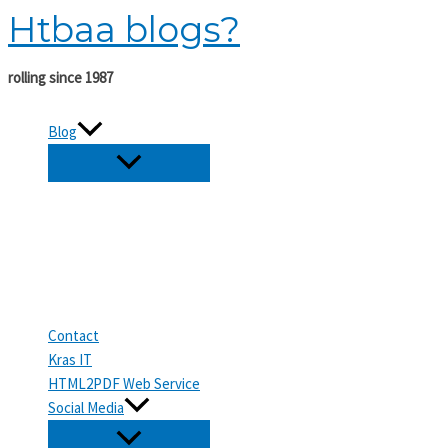
Htbaa blogs?
Skip
to
content
rolling since 1987
Blog
Contact
Kras IT
HTML2PDF Web Service
Social Media