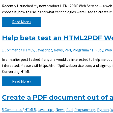
Recently I launched my new product HTML2PDF Web Service — a web ser
choose it, how to use it and what technologies were used to create
Convert
Read More »
HTML
to
PDF
with
Help beta test an HTML2PDF We
HTML2PDF
Web
Service
1 Comment
/
HTML5
,
Javascript
,
News
,
Perl
,
Programming
,
Ruby
,
Web 
In an earlier post I asked if anyone would be interested to help me ou
interested. Please visit https://html2pdfwebservice.com/ and sign-up fo
Converting HTML
Help
Read More »
beta
test
an
HTML2PDF
Create a PDF document out of
Web
Service
5 Comments
/
HTML5
,
Javascript
,
News
,
Perl
,
Programming
,
Python
,
W