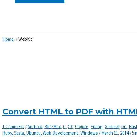
Search
Home
WebKit
Convert HTML to PDF with HTM
1 Comment
/
Android
,
BlitzMax
,
C
,
C#
,
Clojure
,
Erlang
,
General
,
Go
,
Hask
Ruby
,
Scala
,
Ubuntu
,
Web Development
,
Windows
/
March 11, 2014
/
5 