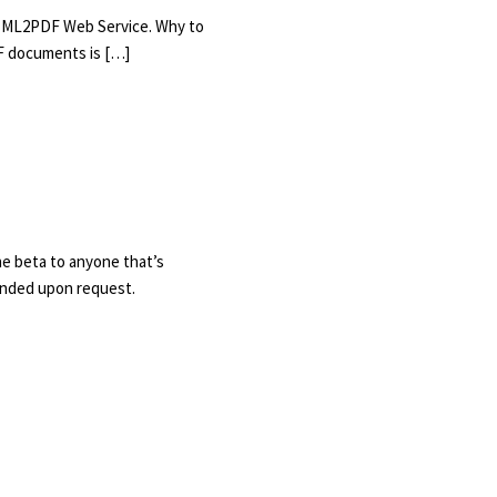
 HTML2PDF Web Service. Why to
F documents is […]
he beta to anyone that’s
tended upon request.