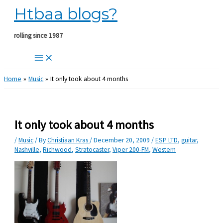
Htbaa blogs?
Skip
to
content
rolling since 1987
Home
Music
It only took about 4 months
It only took about 4 months
/
Music
/ By
Christiaan Kras
/
December 20, 2009
/
ESP LTD
,
guitar
,
Nashville
,
Richwood
,
Stratocaster
,
Viper 200-FM
,
Western