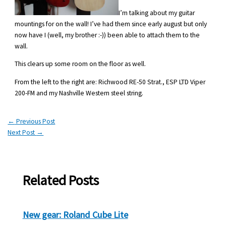
I’m talking about my guitar
mountings for on the wall! I’ve had them since early august but only
now have I (well, my brother :-)) been able to attach them to the
wall.
This clears up some room on the floor as well.
From the left to the right are: Richwood RE-50 Strat., ESP LTD Viper
200-FM and my Nashville Western steel string.
←
Previous Post
Next Post
→
Related Posts
New gear: Roland Cube Lite