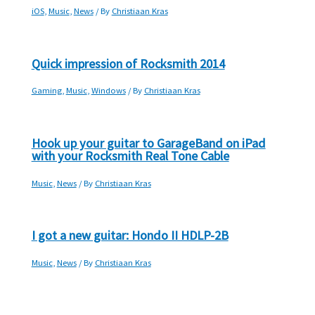
iOS
,
Music
,
News
/ By
Christiaan Kras
Quick impression of Rocksmith 2014
Gaming
,
Music
,
Windows
/ By
Christiaan Kras
Hook up your guitar to GarageBand on iPad
with your Rocksmith Real Tone Cable
Music
,
News
/ By
Christiaan Kras
I got a new guitar: Hondo II HDLP-2B
Music
,
News
/ By
Christiaan Kras