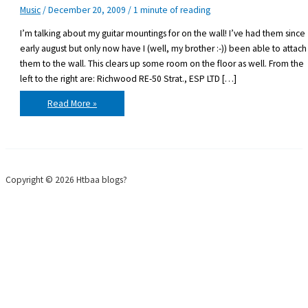
Music
/
December 20, 2009
/
1 minute of reading
I’m talking about my guitar mountings for on the wall! I’ve had them since
early august but only now have I (well, my brother :-)) been able to attach
them to the wall. This clears up some room on the floor as well. From the
left to the right are: Richwood RE-50 Strat., ESP LTD […]
It
Read More »
only
took
about
4
months
Copyright © 2026 Htbaa blogs?