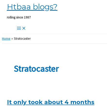
Htbaa blogs?
Skip
to
content
rolling since 1987
Home
Stratocaster
Stratocaster
It only took about 4 months