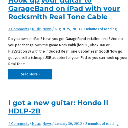
Hook up your guitar to
GarageBand on iPad with your
Rocksmith Real Tone Cable
7 Comments
/
Music
,
News
/
August 25, 2013
/
2 minutes of reading
Do you own an iPad? Have you got GarageBand installed on it? And do
you per change own the game Rocksmith (for PC, Xbox 360 or
PlayStation 3) with the included Real Tone Cable? Yes? Good! Now go
get yourself a (cheap) USB adapter for your iPad so you can hook up your
Real Tone
Hook
Read More »
up
your
guitar
to
GarageBand
on
iPad
I got a new guitar: Hondo II
with
your
HDLP-2B
Rocksmith
Real
Tone
Cable
4 Comments
/
Music
,
News
/
January 30, 2012
/
2 minutes of reading