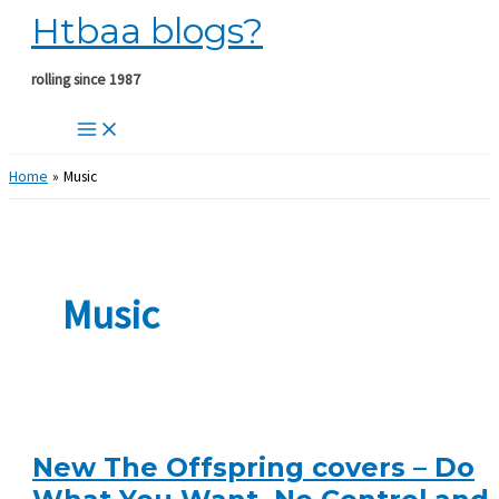
Htbaa blogs?
Skip
to
content
rolling since 1987
Home
Music
Music
New The Offspring covers – Do