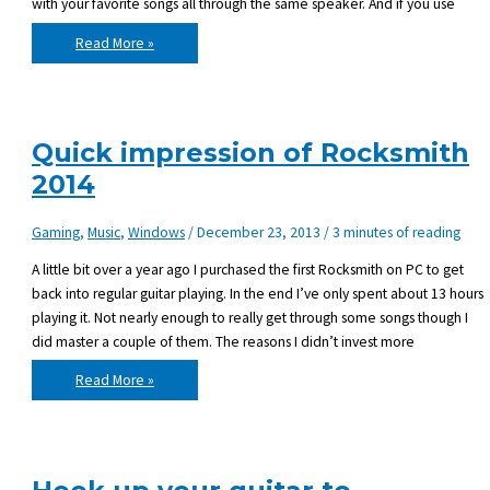
with your favorite songs all through the same speaker. And if you use
New
Read More »
gear:
Roland
Cube
Lite
Quick impression of Rocksmith
2014
Gaming
,
Music
,
Windows
/
December 23, 2013
/
3 minutes of reading
A little bit over a year ago I purchased the first Rocksmith on PC to get
back into regular guitar playing. In the end I’ve only spent about 13 hours
playing it. Not nearly enough to really get through some songs though I
did master a couple of them. The reasons I didn’t invest more
Quick
Read More »
impression
of
Rocksmith
2014