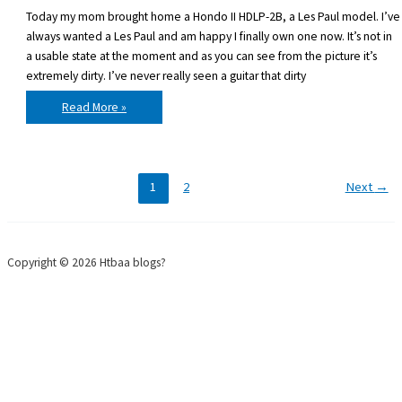
Today my mom brought home a Hondo II HDLP-2B, a Les Paul model. I’ve
always wanted a Les Paul and am happy I finally own one now. It’s not in
a usable state at the moment and as you can see from the picture it’s
extremely dirty. I’ve never really seen a guitar that dirty
I
Read More »
got
a
new
guitar:
Hondo
II
HDLP-
1
2
Next
→
2B
Copyright © 2026 Htbaa blogs?