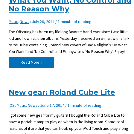
What You Want, No Control and
No Reason Why
Music
,
News
/
July 26, 2014
/
1 minute of reading
The Offspring has been my lifelong favorite band ever since I was little
kid and I own all their albums. Yesterday I received an e-mail with a link
to YouTube containing 3 brand new covers of Bad Religion’s ‘Do What
You Want’ and ‘No Control’ and Pennywise’s ‘No Reason Why’. Enjoy!
New
Read More »
The
Offspring
covers
–
Do
What
You
New gear: Roland Cube Lite
Want,
No
Control
and
iOS
,
Music
,
News
/
June 17, 2014
/
1 minute of reading
No
Reason
Why
I got some new gear for my guitars! I bought the Roland Cube Lite to
have a portable amp to play on when in the living room. Some cool
features of it are that you can hook up your iPod Touch and play along