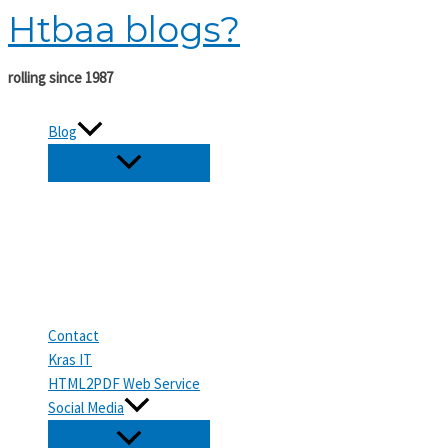
Htbaa blogs?
Skip
to
content
rolling since 1987
Blog
Contact
Kras IT
HTML2PDF Web Service
Social Media