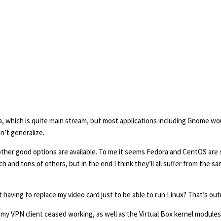
ora, which is quite main stream, but most applications including Gnome w
dn’t generalize.
other good options are available. To me it seems Fedora and CentOS are si
 and tons of others, but in the end I think they’ll all suffer from the sa
aving to replace my video card just to be able to run Linux? That’s ou
 my VPN client ceased working, as well as the Virtual Box kernel modules