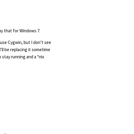
ay that for Windows 7.
 use Cygwin, but I don’t see
I’ll be replacing it sometime
o stay running and a *nix