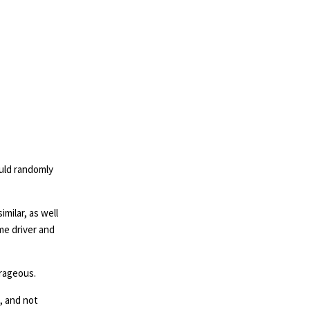
ould randomly
milar, as well
me driver and
trageous.
, and not