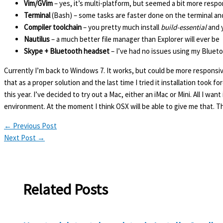
Vim/GVim
– yes, it’s multi-platform, but seemed a bit more respo
Terminal
(Bash) – some tasks are faster done on the terminal and
Compiler toolchain
– you pretty much install
build-essential
and y
Nautilus
– a much better file manager than Explorer will ever be
Skype + Bluetooth headset
– I’ve had no issues using my Bluet
Currently I’m back to Windows 7. It works, but could be more responsive
that as a proper solution and the last time I tried it installation took fo
this year. I’ve decided to try out a Mac, either an iMac or Mini. All I w
environment. At the moment I think OSX will be able to give me that. Th
←
Previous Post
Next Post
→
Related Posts