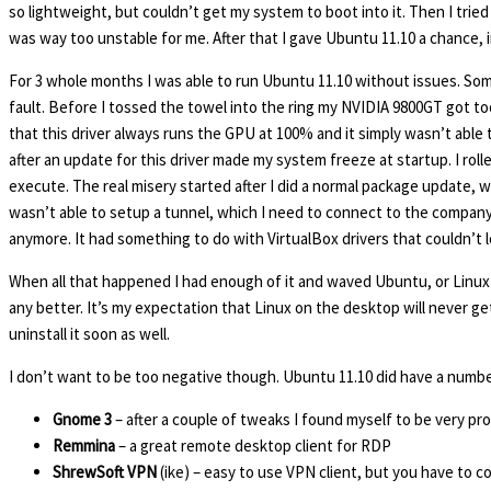
so lightweight, but couldn’t get my system to boot into it. Then I trie
was way too unstable for me. After that I gave Ubuntu 11.10 a chance, in
For 3 whole months I was able to run Ubuntu 11.10 without issues. Some
fault. Before I tossed the towel into the ring my NVIDIA 9800GT got to
that this driver always runs the GPU at 100% and it simply wasn’t able t
after an update for this driver made my system freeze at startup. I rol
execute. The real misery started after I did a normal package update,
wasn’t able to setup a tunnel, which I need to connect to the company’s n
anymore. It had something to do with VirtualBox drivers that couldn’t 
When all that happened I had enough of it and waved Ubuntu, or Linux f
any better. It’s my expectation that Linux on the desktop will never get
uninstall it soon as well.
I don’t want to be too negative though. Ubuntu 11.10 did have a numb
Gnome 3
– after a couple of tweaks I found myself to be very prof
Remmina
– a great remote desktop client for RDP
ShrewSoft VPN
(ike) – easy to use VPN client, but you have to c