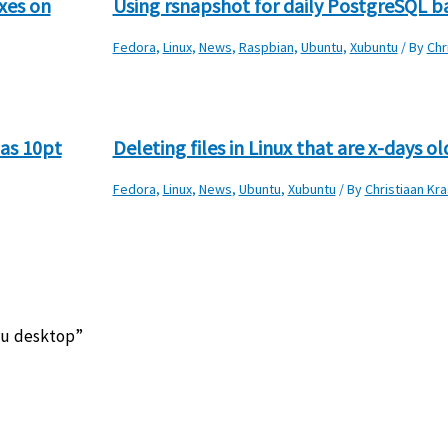
xes on
Using rsnapshot for daily PostgreSQL 
Fedora
,
Linux
,
News
,
Raspbian
,
Ubuntu
,
Xubuntu
/ By
Chr
as 10pt
Deleting files in Linux that are x-days ol
Fedora
,
Linux
,
News
,
Ubuntu
,
Xubuntu
/ By
Christiaan Kra
tu desktop”