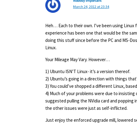
Nobody Important
March 24, 2012 at 23:34
Heh… Each to their own. I’ve been using Linux fo
experience has been one that would be the sam
doing this stuff since before the PC and MS-Dos 
Linux.
Your Mileage May Vary. However…
1) Ubuntu ISN’T Linux- it’s a version thereof.
2) Ubuntu’s going in a direction with things that
3) You could’ve shopped a different Linux, base
4) Much of your problems were due to insisting 
suggested pulling the NVidia card and popping i
the other issues were just as self-inflicted.
Just enjoy the enforced upgrade mill, lowered se