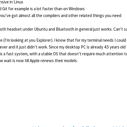
nsive in Linux
 Git for example is a lot faster than on Windows
ou’ve got almost all the compilers and other related things you need
ooth headset under Ubuntu and Bluetooth in general just works. Can’t s
 (I’m looking at you Explorer). I know that for my terminal needs I could
rever and it just didn’t work. Since my desktop PC is already 4.5 years old 
ant is a fast system, with a stable OS that doesn’t require much attention t
e wait is now till Apple renews their models.