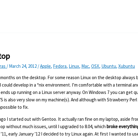
top
Kras
/
March 24, 2012
/
Apple
,
Fedora
,
Linux
,
Mac
,
OSX
,
Ubuntu
,
Xubuntu
3 months on the desktop. For some reason Linux on the desktop always 
I could develop in a *nix environment. I’m comfortable with a terminal an
do ends up running on a Linux server anyway. On Windows 7 you can get q
S is also very slow on my machine(s). And although with Strawberry Perl i
possible to fix.
go I started out with Gentoo. It actually ran fine on my laptop, aside fro
top without much issues, until I upgraded to 8.04, which
broke everythin
, early January ’12 I decided to try Linux again. At first I wanted to u