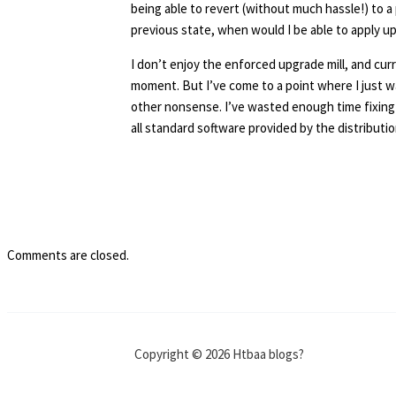
being able to revert (without much hassle!) to a 
previous state, when would I be able to apply u
I don’t enjoy the enforced upgrade mill, and curr
moment. But I’ve come to a point where I just 
other nonsense. I’ve wasted enough time fixing 
all standard software provided by the distributi
Comments are closed.
Copyright © 2026 Htbaa blogs?