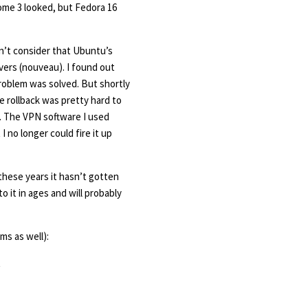
nome 3 looked, but Fedora 16
on’t consider that Ubuntu’s
vers (nouveau). I found out
 problem was solved. But shortly
e rollback was pretty hard to
. The VPN software I used
I no longer could fire it up
these years it hasn’t gotten
o it in ages and will probably
ms as well):
t