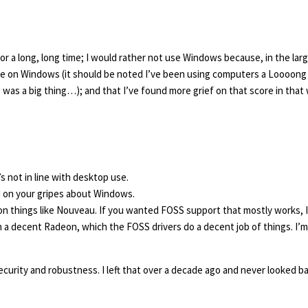
r a long, long time; I would rather not use Windows because, in the lar
e on Windows (it should be noted I’ve been using computers a Loooong 
was a big thing…); and that I’ve found more grief on that score in that 
’s not in line with desktop use.
d on your gripes about Windows.
on things like Nouveau. If you wanted FOSS support that mostly works, I
n a decent Radeon, which the FOSS drivers do a decent job of things. I’
curity and robustness. I left that over a decade ago and never looked ba