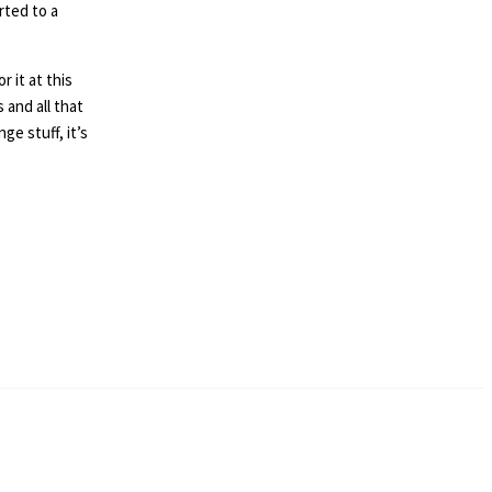
rted to a
 it at this
and all that
e stuff, it’s