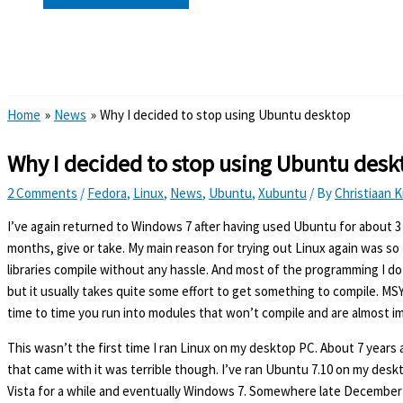
Search
Home
News
Why I decided to stop using Ubuntu desktop
Why I decided to stop using Ubuntu desk
2 Comments
/
Fedora
,
Linux
,
News
,
Ubuntu
,
Xubuntu
/ By
Christiaan 
I’ve again returned to Windows 7 after having used Ubuntu for about 
months, give or take. My main reason for trying out Linux again was so 
libraries compile without any hassle. And most of the programming I 
but it usually takes quite some effort to get something to compile. MSY
time to time you run into modules that won’t compile and are almost im
This wasn’t the first time I ran Linux on my desktop PC. About 7 years a
that came with it was terrible though. I’ve ran Ubuntu 7.10 on my desk
Vista for a while and eventually Windows 7. Somewhere late December ’11