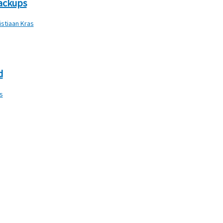
backups
istiaan Kras
d
s