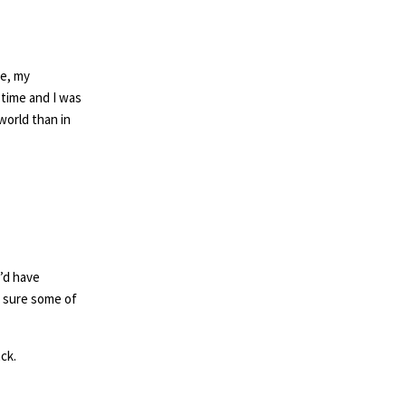
ge, my
time and I was
world than in
’d have
m sure some of
ck.