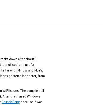
breaks down after about 3
d lots of cool and useful
uite far with MinGW and MSYS,
t has gotten a lot better, from
m WiFi issues. The compile hell
g
. After that I used Windows
se
CrunchBang
because it was