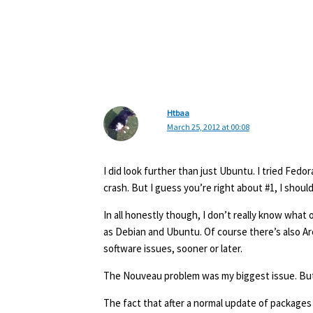
Htbaa
March 25, 2012 at 00:08
I did look further than just Ubuntu. I tried Fed
crash. But I guess you’re right about #1, I shoul
In all honestly though, I don’t really know what 
as Debian and Ubuntu. Of course there’s also Arch
software issues, sooner or later.
The Nouveau problem was my biggest issue. But h
The fact that after a normal update of packages