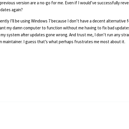
previous version are a no-go for me. Even if I would’ve successfully reve
pdates again?
ently I’ll be using Windows 7 because I don’t have a decent alternative for
want my damn computer to function without me having to fix bad updates 
my system after updates gone wrong. And trust me, I don’t run any strang
on maintainer. I guess that’s what perhaps frustrates me most about it.