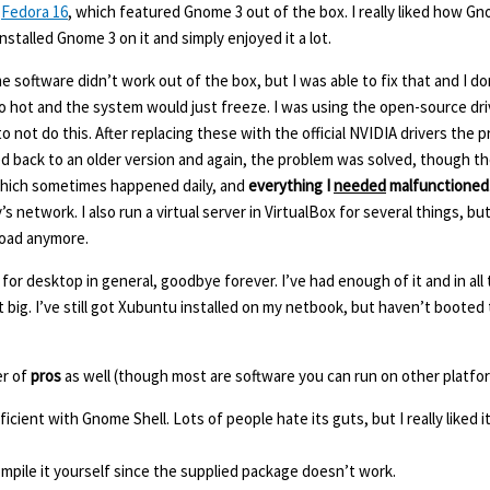
d
Fedora 16
, which featured Gnome 3 out of the box. I really liked how G
stalled Gnome 3 on it and simply enjoyed it a lot.
 software didn’t work out of the box, but I was able to fix that and I d
o hot and the system would just freeze. I was using the open-source dri
o not do this. After replacing these with the official NVIDIA drivers the
led back to an older version and again, the problem was solved, though th
 which sometimes happened daily, and
everything I
needed
malfunctioned
etwork. I also run a virtual server in VirtualBox for several things, but 
load anymore.
or desktop in general, goodbye forever. I’ve had enough of it and in all 
 big. I’ve still got Xubuntu installed on my netbook, but haven’t booted t
er of
pros
as well (though most are software you can run on other platfor
icient with Gnome Shell. Lots of people hate its guts, but I really liked i
ompile it yourself since the supplied package doesn’t work.