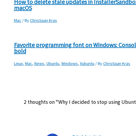
How to delete stale updates in InstallerSandbo
macOS
Mac
/ By
Christiaan Kras
Favorite programming font on Windows: Consol
bold
Linux
,
Mac
,
News
,
Ubuntu
,
Windows
,
Xubuntu
/ By
Christiaan Kras
2 thoughts on “Why I decided to stop using Ubun