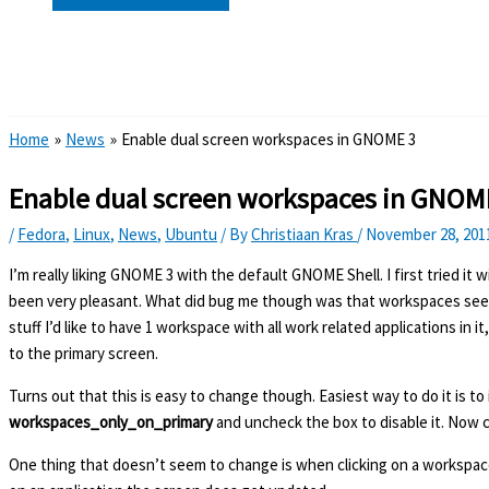
Search
Home
News
Enable dual screen workspaces in GNOME 3
Enable dual screen workspaces in GNOM
/
Fedora
,
Linux
,
News
,
Ubuntu
/ By
Christiaan Kras
/
November 28, 201
I’m really liking GNOME 3 with the default GNOME Shell. I first tried it
been very pleasant. What did bug me though was that workspaces seem 
stuff I’d like to have 1 workspace with all work related applications i
to the primary screen.
Turns out that this is easy to change though. Easiest way to do it is to 
workspaces_only_on_primary
and uncheck the box to disable it. Now cl
One thing that doesn’t seem to change is when clicking on a workspace