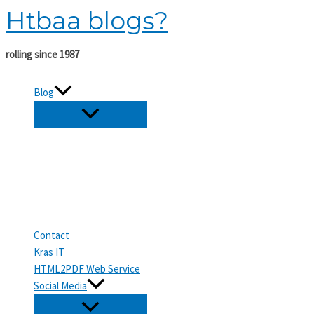
Htbaa blogs?
Skip
to
content
rolling since 1987
Blog
Contact
Kras IT
HTML2PDF Web Service
Social Media