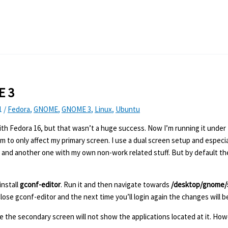
E 3
1
/
Fedora
,
GNOME
,
GNOME 3
,
Linux
,
Ubuntu
 with Fedora 16, but that wasn’t a huge success. Now I’m running it under 
to only affect my primary screen. I use a dual screen setup and especi
n it, and another one with my own non-work related stuff. But by default t
install
gconf-editor
. Run it and then navigate towards
/desktop/gnome/
ose gconf-editor and the next time you’ll login again the changes will be
 the secondary screen will not show the applications located at it. How