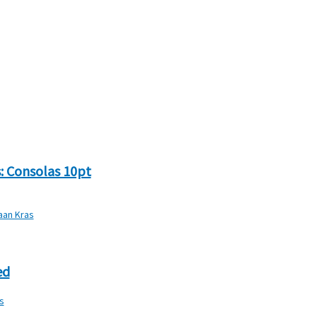
: Consolas 10pt
iaan Kras
ed
s