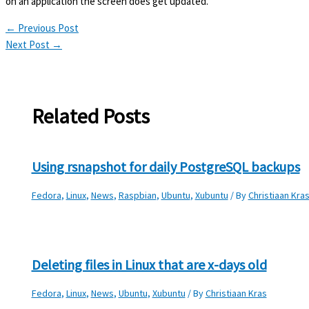
on an application the screen does get updated.
←
Previous Post
Next Post
→
Related Posts
Using rsnapshot for daily PostgreSQL backups
Fedora
,
Linux
,
News
,
Raspbian
,
Ubuntu
,
Xubuntu
/ By
Christiaan Kra
Deleting files in Linux that are x-days old
Fedora
,
Linux
,
News
,
Ubuntu
,
Xubuntu
/ By
Christiaan Kras