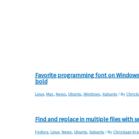
Favorite programming font on Windows
bold
s
Linux
,
Mac
,
News
,
Ubuntu
,
Windows
,
Xubuntu
/ By
Christ
Find and replace in multiple files with s
Fedora
,
Linux
,
News
,
Ubuntu
,
Xubuntu
/ By
Christiaan Kra