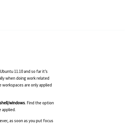
Ubuntu 11.10 and so far it’s
ally when doing work related
he workspaces are only applied
shell/windows
. Find the option
 applied.
ever, as soon as you put focus