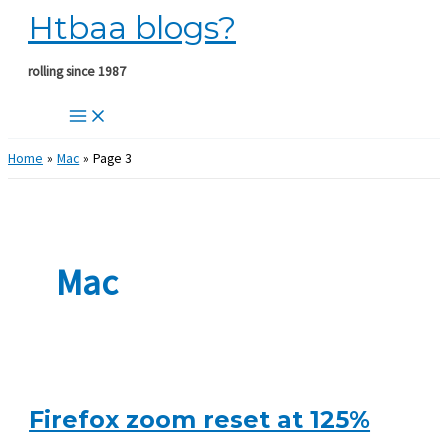
Htbaa blogs?
Skip
to
content
rolling since 1987
Home
Mac
Page 3
Mac
Firefox zoom reset at 125%