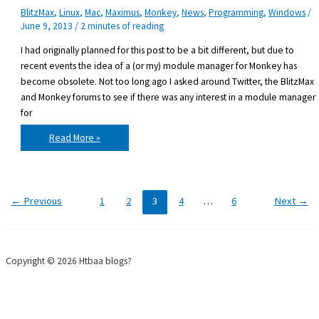
BlitzMax
,
Linux
,
Mac
,
Maximus
,
Monkey
,
News
,
Programming
,
Windows
/
June 9, 2013
/
2 minutes of reading
I had originally planned for this post to be a bit different, but due to
recent events the idea of a (or my) module manager for Monkey has
become obsolete. Not too long ago I asked around Twitter, the BlitzMax
and Monkey forums to see if there was any interest in a module manager
for
Why
Read More »
I
won’t
develop
a
Maximus
for
Monkey
←
Previous
1
2
3
4
…
6
Next
→
Copyright © 2026 Htbaa blogs?