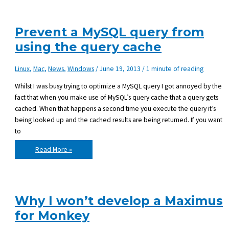
Maximus,
the
BlitzMax
Module
Prevent a MySQL query from
Manager
using the query cache
Linux
,
Mac
,
News
,
Windows
/
June 19, 2013
/
1 minute of reading
Whilst I was busy trying to optimize a MySQL query I got annoyed by the
fact that when you make use of MySQL’s query cache that a query gets
cached. When that happens a second time you execute the query it’s
being looked up and the cached results are being returned. If you want
to
Prevent
Read More »
a
MySQL
query
from
using
the
query
Why I won’t develop a Maximus
cache
for Monkey