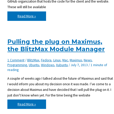
GitHub organization that hosts the code for the client and the website.
These will still be available
Maximus
Read More »
has
been
taken
down
Pulling the plug on Maximus,
the BlitzMax Module Manager
1 Comment
/
BlitzMax
,
Fedora
,
Linux
,
Mac
,
Maximus
,
News
,
Programming
,
Ubuntu
,
Windows
,
Xubuntu
/
July 7, 2013
/
1 minute of
reading
A couple of weeks ago I talked about the future of Maximus and said that
I would inform you about my decision once it was made. I’ve come to a
decision about Maximus and have decided that I will pull the plug on it. I
just don’t know when yet. For the time being the website
Pulling
Read More »
the
plug
on