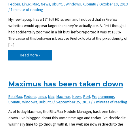
Fedora
,
Linux
,
Mac
,
News
,
Ubuntu
,
Windows
,
Xubuntu
/
October 10, 2013
/
1 minute of reading
My new laptop has a 17″ full HD screen and I noticed that in Firefox
websites would appear larger than they’re actually are. At first I thought I
had accidentally zoomed in a bit but Firefox reported it was at 100%.
The cause of this behavior is because Firefox looks at the pixel density of
[…]
Firefox
Read More »
zoom
reset
at
125%
Maximus has been taken down
BlitzMax
,
Fedora
,
Linux
,
Mac
,
Maximus
,
News
,
Perl
,
Programming
,
Ubuntu
,
Windows
,
Xubuntu
/
September 25, 2013
/
2 minutes of reading
As of today Maximus, the BlitzMax Module Manager, has been taken
down. I’ve blogged about this some time ago and today I’ve decided it
was finally time to go through with it. The website now redirects to the