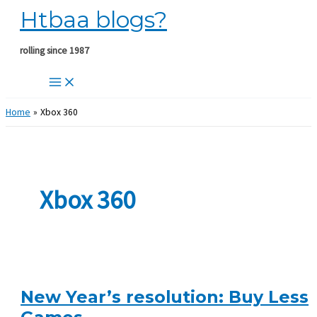
Htbaa blogs?
Skip
to
content
rolling since 1987
Home
Xbox 360
Xbox 360
New Year’s resolution: Buy Less