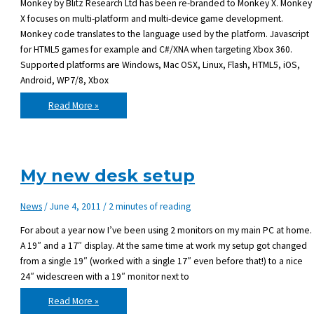
Monkey by Blitz Research Ltd has been re-branded to Monkey X. Monkey
X focuses on multi-platform and multi-device game development.
Monkey code translates to the language used by the platform. Javascript
for HTML5 games for example and C#/XNA when targeting Xbox 360.
Supported platforms are Windows, Mac OSX, Linux, Flash, HTML5, iOS,
Android, WP7/8, Xbox
Monkey
Read More »
re-
branded
to
Monkey
X
and
comes
My new desk setup
with
Desktop
target
News
/
June 4, 2011
/
2 minutes of reading
For about a year now I’ve been using 2 monitors on my main PC at home.
A 19″ and a 17″ display. At the same time at work my setup got changed
from a single 19″ (worked with a single 17″ even before that!) to a nice
24″ widescreen with a 19″ monitor next to
My
Read More »
new