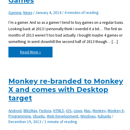
Games
Gaming
,
News
/
January 4, 2014
/
4 minutes of reading
I’m a gamer. And so as a gamer I tend to buy games on a regular basis.
Looking back at 2013 I personally think I overdid it a bit… The first six
months of 2013 weren’t too bad actually. I bought maybe 4 games or
something. In went downhill the second half of 2013 though… […]
New
Read More »
Year’s
resolution:
Buy
Less
Games
Monkey re-branded to Monkey
X and comes with Desktop
target
Android
,
BlitzMax
,
Fedora
,
HTML5
,
iOS
,
Linux
,
Mac
,
Monkey
,
Monkey X
,
Programming
,
Ubuntu
,
Web Development
,
Windows
,
Xubuntu
/
December 19, 2013
/
1 minute of reading