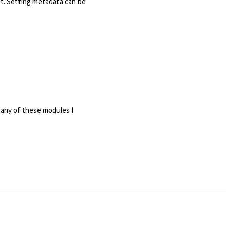
it. Setting metadata can be
 any of these modules I