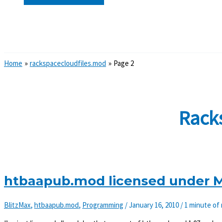
Search
Home
rackspacecloudfiles.mod
Page 2
Rack
htbaapub.mod licensed under MI
BlitzMax
,
htbaapub.mod
,
Programming
/
January 16, 2010
/
1 minute of