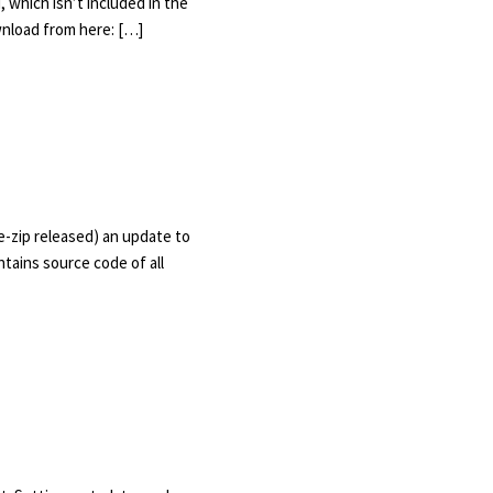
 which isn’t included in the
wnload from here: […]
e-zip released) an update to
ains source code of all