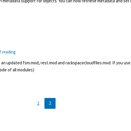
h metadata support for objects. You can now retrieve metadata and set 
f reading
s an updated fsm.mod, rest.mod and rackspacecloudfiles.mod. If you use
de of all modules)
1
2