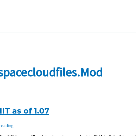
spacecloudfiles.mod
T as of 1.07
 reading