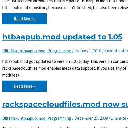
I’ve just licensed all modules that are part of htbaapub.mod 1.07 under
htbaapub.mod repository because it isn’t finished, has also been relea
htbaapub.mod
Read More »
licensed
under
MIT
as
htbaapub.mod updated to 1.05
of
1.07
BlitzMax
,
htbaapub.mod
,
Programming
/
January 1, 2010
/
1 minute of r
htbaapub.mod got updated to version 1.05 today. This version contains 
rackspacecloudfiles.mod enables meta data support. If you use any o
modules)
htbaapub.mod
Read More »
updated
to
1.05
rackspacecloudfiles.mod now s
BlitzMax
,
htbaapub.mod
,
Programming
/
December 27, 2009
/
1 minute 