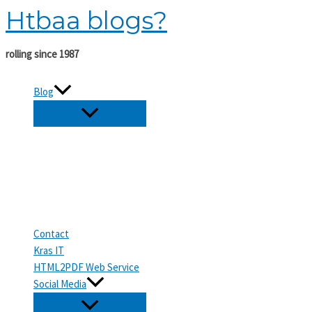
Htbaa blogs?
Skip
to
content
rolling since 1987
Blog
Contact
Kras IT
HTML2PDF Web Service
Social Media