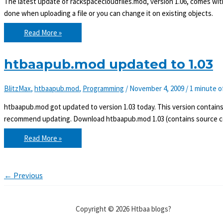
The latest update of rackspacecloudfiles.mod, version 1.06, comes wit
done when uploading a file or you can change it on existing objects.
rackspacecloudfiles.mod
Read More »
now
supports
metadata
htbaapub.mod updated to 1.03
BlitzMax
,
htbaapub.mod
,
Programming
/
November 4, 2009
/
1 minute o
htbaapub.mod got updated to version 1.03 today. This version contain
recommend updating. Download htbaapub.mod 1.03 (contains source co
htbaapub.mod
Read More »
updated
to
1.03
←
Previous
Copyright © 2026 Htbaa blogs?