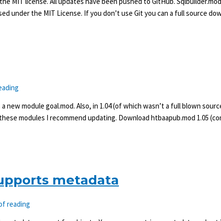
 the MIT license. All updates have been pushed to GitHub. Sqlbuilder.mod,
sed under the MIT License. If you don’t use Git you can a full source do
eading
a new module goal.mod. Also, in 1.04 (of which wasn’t a full blown sourc
f these modules I recommend updating. Download htbaapub.mod 1.05 (cont
upports metadata
of reading