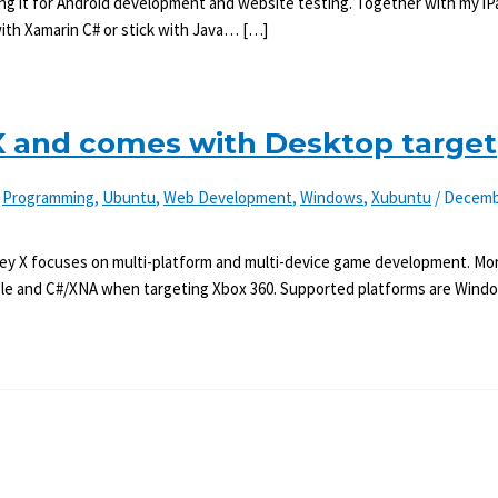
n using it for Android development and website testing. Together with my i
with Xamarin C# or stick with Java… […]
 and comes with Desktop target
,
Programming
,
Ubuntu
,
Web Development
,
Windows
,
Xubuntu
/
Decemb
ey X focuses on multi-platform and multi-device game development. Mon
le and C#/XNA when targeting Xbox 360. Supported platforms are Windo