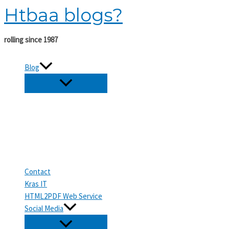
Htbaa blogs?
Skip
to
content
rolling since 1987
Blog
Contact
Kras IT
HTML2PDF Web Service
Social Media