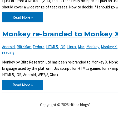
I just ordered a Nexus 7 (2013) tablet for a really nice price. I plan o
should cover a wide range of test cases. Now to decide if I should go 
Ordered
Read More »
a
Nexus
7
tablet
Monkey re-branded to Monkey X
Android
,
BlitzMax
,
Fedora
,
HTML5
,
iOS
,
Linux
,
Mac
,
Monkey
,
Monkey X
reading
Monkey by Blitz Research Ltd has been re-branded to Monkey X. Monk
language used by the platform. Javascript for HTML5 games for examp
HTML5, iOS, Android, WP7/8, Xbox
Monkey
Read More »
re-
branded
to
Monkey
X
Copyright © 2026 Htbaa blogs?
and
comes
with