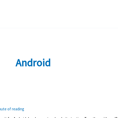
Android
nute of reading