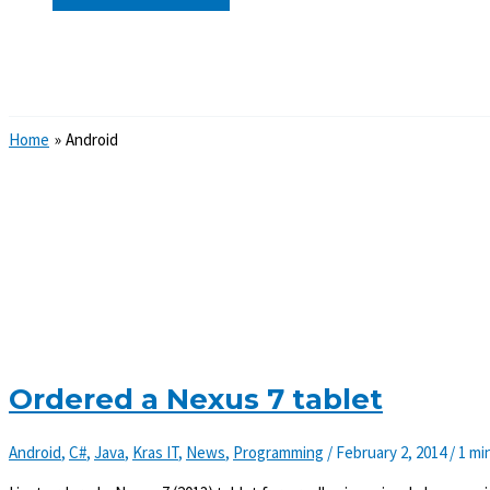
Search
Home
Android
Ordered a Nexus 7 tablet
Android
,
C#
,
Java
,
Kras IT
,
News
,
Programming
/
February 2, 2014
/
1 mi