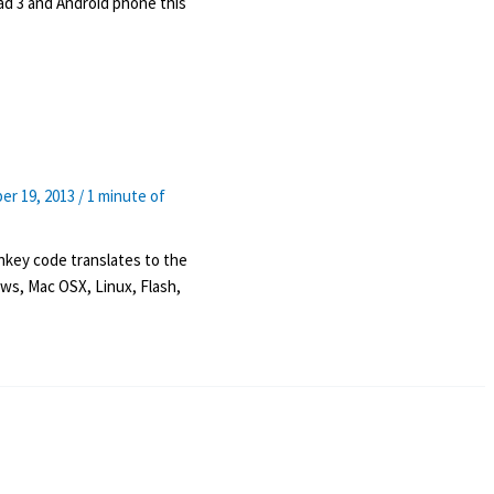
Pad 3 and Android phone this
er 19, 2013
/
1 minute of
key code translates to the
ws, Mac OSX, Linux, Flash,