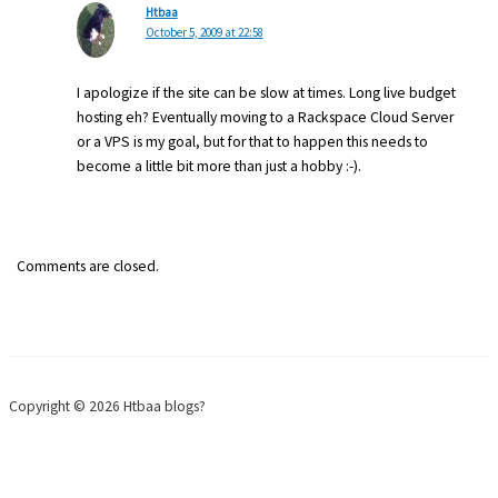
Htbaa
October 5, 2009 at 22:58
I apologize if the site can be slow at times. Long live budget
hosting eh? Eventually moving to a Rackspace Cloud Server
or a VPS is my goal, but for that to happen this needs to
become a little bit more than just a hobby :-).
Comments are closed.
Copyright © 2026 Htbaa blogs?