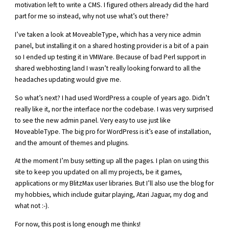
motivation left to write a CMS. I figured others already did the hard
part for me so instead, why not use what’s out there?
I’ve taken a look at MoveableType, which has a very nice admin
panel, but installing it on a shared hosting provider is a bit of a pain
so I ended up testing it in VMWare. Because of bad Perl support in
shared webhosting land I wasn’t really looking forward to all the
headaches updating would give me.
So what’s next? I had used WordPress a couple of years ago. Didn’t
really like it, nor the interface nor the codebase. I was very surprised
to see the new admin panel. Very easy to use just like
MoveableType. The big pro for WordPress is it’s ease of installation,
and the amount of themes and plugins.
At the moment I’m busy setting up all the pages. I plan on using this
site to keep you updated on all my projects, be it games,
applications or my BlitzMax user libraries. But I’ll also use the blog for
my hobbies, which include guitar playing, Atari Jaguar, my dog and
what not :-).
For now, this post is long enough me thinks!