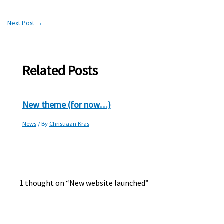
Next Post
→
Related Posts
New theme (for now…)
News
/ By
Christiaan Kras
1 thought on “New website launched”