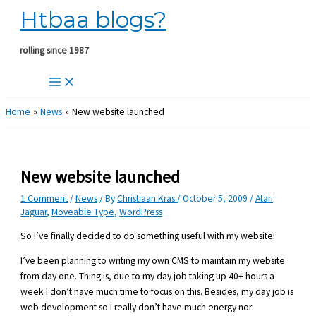
Htbaa blogs?
Skip
to
content
rolling since 1987
Home
News
New website launched
New website launched
1 Comment
/
News
/ By
Christiaan Kras
/
October 5, 2009
/
Atari
Jaguar
,
Moveable Type
,
WordPress
So I’ve finally decided to do something useful with my website!
I’ve been planning to writing my own CMS to maintain my website
from day one. Thing is, due to my day job taking up 40+ hours a
week I don’t have much time to focus on this. Besides, my day job is
web development so I really don’t have much energy nor