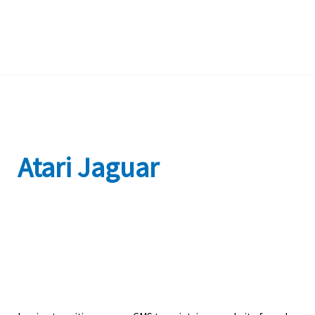
Atari Jaguar