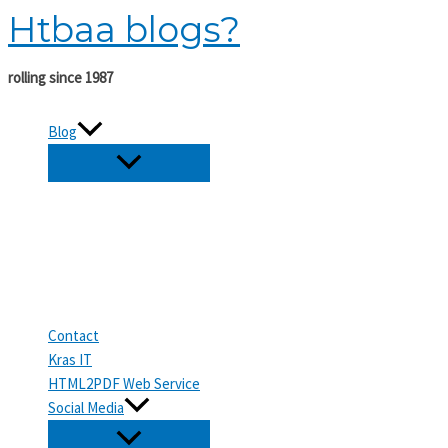
Htbaa blogs?
Skip
to
content
rolling since 1987
Blog
Contact
Kras IT
HTML2PDF Web Service
Social Media