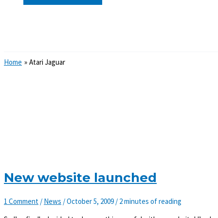
Search
Home
Atari Jaguar
New website launched
1 Comment
/
News
/
October 5, 2009
/
2 minutes of reading