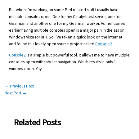
But when I’m working on some Perl related stuff I usually have
multiple consoles open. One for my Catalyst test server, one for
Gearman and another one for my Gearman worker. As mentioned
earlier having multiple consoles open is a major pain in the ass on
Windows Vista (or XP). So I’ve taken a quick look on the internet
and found this lovely open source project called
Console2
.
Console2
is a simple but powerful tool. It allows me to have multiple
consoles open with tabular navigation. Which results in only 1
window open. Yay!
←
Previous Post
Next Post
→
Related Posts