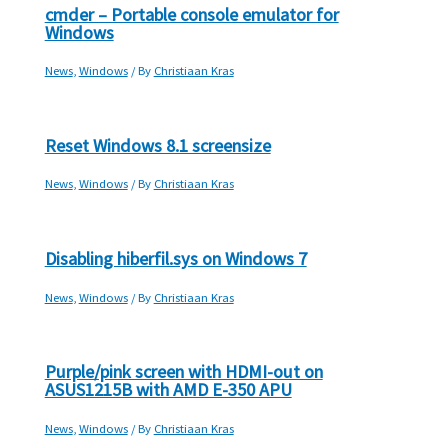
cmder – Portable console emulator for
Windows
News
,
Windows
/ By
Christiaan Kras
Reset Windows 8.1 screensize
News
,
Windows
/ By
Christiaan Kras
Disabling hiberfil.sys on Windows 7
News
,
Windows
/ By
Christiaan Kras
Purple/pink screen with HDMI-out on
ASUS1215B with AMD E-350 APU
News
,
Windows
/ By
Christiaan Kras