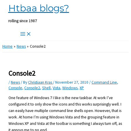
Htbaa blogs?
Skip
to
content
rolling since 1987
Home
News
Console2
Console2
/
News
/ By
Christiaan Kras
/
November 27, 2010
/
Command Line
,
Console
,
Console2
,
Shell
,
Vista
,
Windows
,
XP
One feature of Windows 7 I like is the new taskbar. At work I’ve
configured it to only show the icons and this works surprisingly well. I
can easily have multiple command line shells open. However, that is
work. At home I’m using Windows Vista and the grouping feature in
Windows XP and Vista at the toolbar is something I always turn off, as
it annoys me to no end.