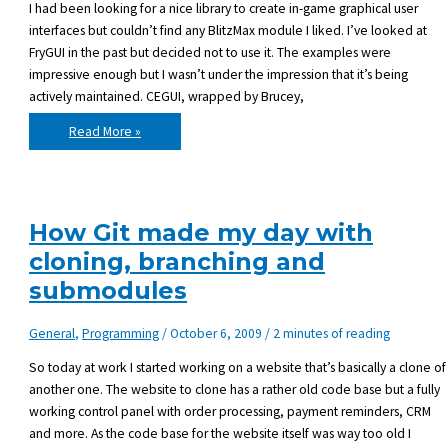
I had been looking for a nice library to create in-game graphical user
interfaces but couldn’t find any BlitzMax module I liked. I’ve looked at
FryGUI in the past but decided not to use it. The examples were
impressive enough but I wasn’t under the impression that it’s being
actively maintained. CEGUI, wrapped by Brucey,
I
Read More »
just
purchased
ifsoGUI
How Git made my day with
cloning, branching and
submodules
General
,
Programming
/
October 6, 2009
/
2 minutes of reading
So today at work I started working on a website that’s basically a clone of
another one. The website to clone has a rather old code base but a fully
working control panel with order processing, payment reminders, CRM
and more. As the code base for the website itself was way too old I