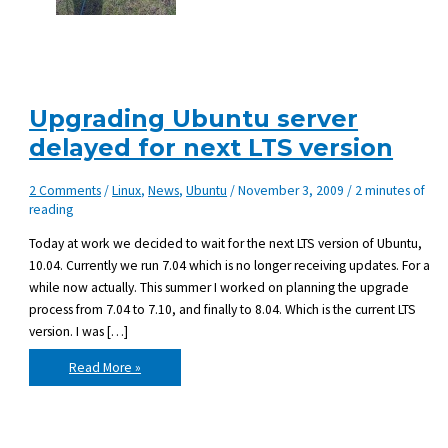
Upgrading Ubuntu server
delayed for next LTS version
2 Comments
/
Linux
,
News
,
Ubuntu
/
November 3, 2009
/
2 minutes of
reading
Today at work we decided to wait for the next LTS version of Ubuntu,
10.04. Currently we run 7.04 which is no longer receiving updates. For a
while now actually. This summer I worked on planning the upgrade
process from 7.04 to 7.10, and finally to 8.04. Which is the current LTS
version. I was […]
Upgrading
Read More »
Ubuntu
server
delayed
for
next
LTS