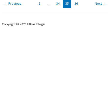
←
Previous
1
…
34
35
36
Next
→
Copyright © 2026 Htbaa blogs?