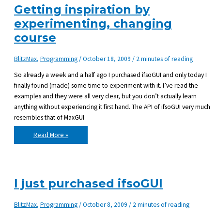
version
Getting inspiration by
experimenting, changing
course
BlitzMax
,
Programming
/
October 18, 2009
/
2 minutes of reading
So already a week and a half ago I purchased ifsoGUI and only today I
finally found (made) some time to experiment with it. I’ve read the
examples and they were all very clear, but you don’t actually learn
anything without experiencing it first hand. The API of ifsoGUI very much
resembles that of MaxGUI
Getting
Read More »
inspiration
by
experimenting,
changing
course
I just purchased ifsoGUI
BlitzMax
,
Programming
/
October 8, 2009
/
2 minutes of reading