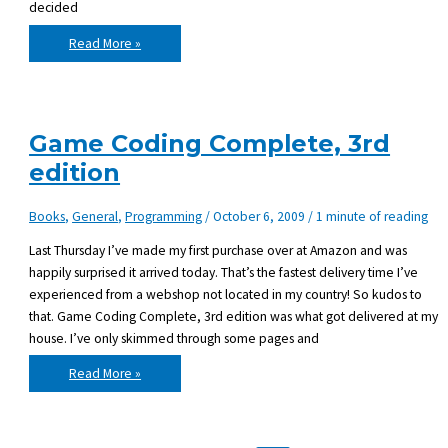
decided
How
Read More »
Git
made
my
day
with
cloning,
branching
Game Coding Complete, 3rd
and
submodules
edition
Books
,
General
,
Programming
/
October 6, 2009
/
1 minute of reading
Last Thursday I’ve made my first purchase over at Amazon and was
happily surprised it arrived today. That’s the fastest delivery time I’ve
experienced from a webshop not located in my country! So kudos to
that. Game Coding Complete, 3rd edition was what got delivered at my
house. I’ve only skimmed through some pages and
Game
Read More »
Coding
Complete,
3rd
edition