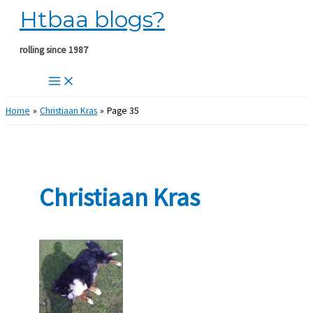
Htbaa blogs?
Skip
to
content
rolling since 1987
Home
Christiaan Kras
Page 35
Christiaan Kras