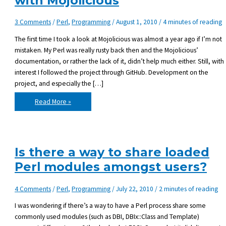
with Mojolicious
3 Comments
/
Perl
,
Programming
/
August 1, 2010
/
4 minutes of reading
The first time I took a look at Mojolicious was almost a year ago if I’m not
mistaken. My Perl was really rusty back then and the Mojolicious’
documentation, or rather the lack of it, didn’t help much either. Still, with
interest I followed the project through GitHub. Development on the
project, and especially the […]
My
Read More »
first
proper
introduction
with
Mojolicious
Is there a way to share loaded
Perl modules amongst users?
4 Comments
/
Perl
,
Programming
/
July 22, 2010
/
2 minutes of reading
I was wondering if there’s a way to have a Perl process share some
commonly used modules (such as DBI, DBIx::Class and Template)