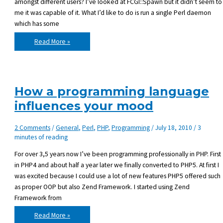
amongst different users? I’ve looked at FCGI::Spawn but it didn’t seem to
me it was capable of it. What I’d like to do is run a single Perl daemon
which has some
Is
Read More »
there
a
way
to
share
loaded
Perl
How a programming language
modules
amongst
influences your mood
users?
2 Comments
/
General
,
Perl
,
PHP
,
Programming
/
July 18, 2010
/
3
minutes of reading
For over 3,5 years now I’ve been programming professionally in PHP. First
in PHP4 and about half a year later we finally converted to PHP5. At first I
was excited because I could use a lot of new features PHP5 offered such
as proper OOP but also Zend Framework. I started using Zend
Framework from
How
Read More »
a