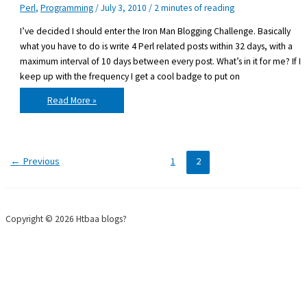
Perl
,
Programming
/
July 3, 2010
/
2 minutes of reading
I’ve decided I should enter the Iron Man Blogging Challenge. Basically
what you have to do is write 4 Perl related posts within 32 days, with a
maximum interval of 10 days between every post. What’s in it for me? If I
keep up with the frequency I get a cool badge to put on
Entering
Read More »
the
Iron
Man
Blogging
Challenge
←
Previous
1
2
Copyright © 2026 Htbaa blogs?