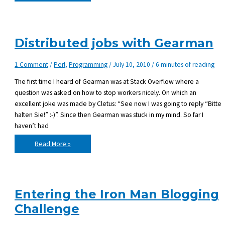
programming
language
influences
your
mood
Distributed jobs with Gearman
1 Comment
/
Perl
,
Programming
/
July 10, 2010
/
6 minutes of reading
The first time I heard of Gearman was at Stack Overflow where a
question was asked on how to stop workers nicely. On which an
excellent joke was made by Cletus: “See now I was going to reply “Bitte
halten Sie!” :-)”. Since then Gearman was stuck in my mind. So far I
haven’t had
Distributed
Read More »
jobs
with
Gearman
Entering the Iron Man Blogging
Challenge