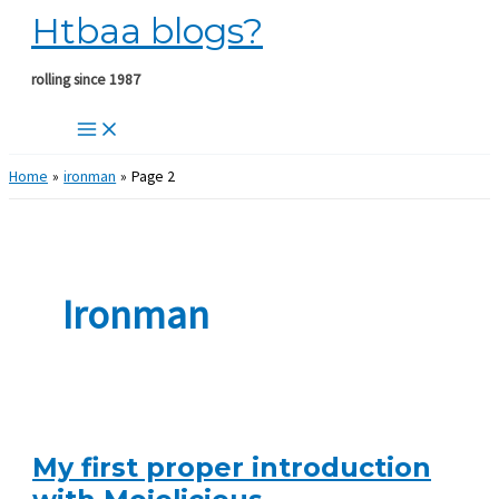
Htbaa blogs?
Skip
to
content
rolling since 1987
Home
ironman
Page 2
Ironman
My first proper introduction