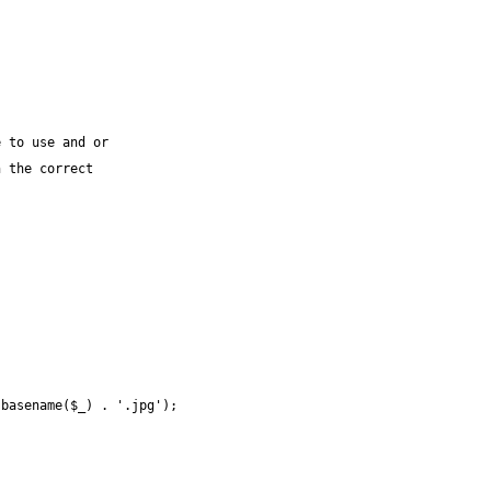
 to use and or

 the correct
