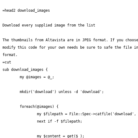
=head2 download_images

Download every supplied image from the list

The thumbnails from Altavista are in JPEG format. If you choose
modify this code for your own needs be sure to safe the file in
format.

=cut

sub download_images {

	my @images = @_;

	mkdir('download') unless -d 'download';

	foreach(@images) {

		my $filepath = File::Spec->catfile('download', basename($_) . '.jpg');

		next if -f $filepath;

		my $content = get($_);
