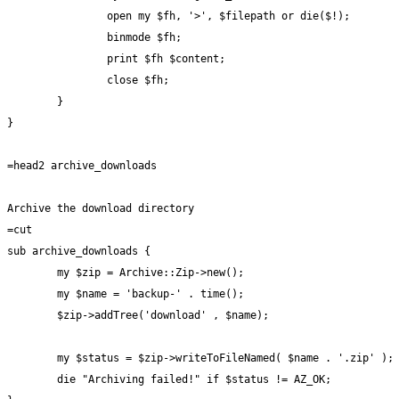
		open my $fh, '>', $filepath or die($!);

		binmode $fh;

		print $fh $content;

		close $fh;

	}

}

=head2 archive_downloads

Archive the download directory

=cut

sub archive_downloads {

	my $zip = Archive::Zip->new();

	my $name = 'backup-' . time();

	$zip->addTree('download' , $name);

	my $status = $zip->writeToFileNamed( $name . '.zip' );

	die "Archiving failed!" if $status != AZ_OK;
