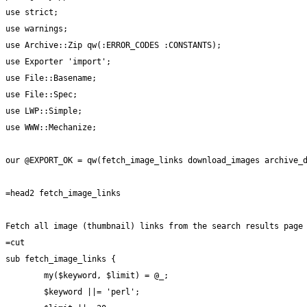
use strict;

use warnings;

use Archive::Zip qw(:ERROR_CODES :CONSTANTS);

use Exporter 'import';

use File::Basename;

use File::Spec;

use LWP::Simple;

use WWW::Mechanize;

our @EXPORT_OK = qw(fetch_image_links download_images archive_d
=head2 fetch_image_links

Fetch all image (thumbnail) links from the search results page

=cut

sub fetch_image_links {

	my($keyword, $limit) = @_;

	$keyword ||= 'perl';
