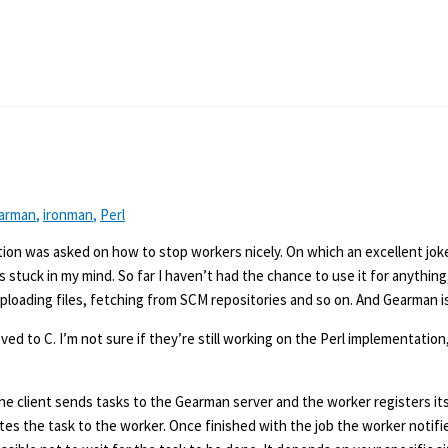
arman
,
ironman
,
Perl
ion was asked on how to stop workers nicely. On which an excellent jo
tuck in my mind. So far I haven’t had the chance to use it for anything
uploading files, fetching from SCM repositories and so on. And Gearman is
d to C. I’m not sure if they’re still working on the Perl implementation
The client sends tasks to the Gearman server and the worker registers it
ates the task to the worker. Once finished with the job the worker notifi