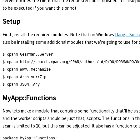
server notifies the client that the requested job is finished. It’s also 
to be executed if you want this or not.
Setup
First, install the required modules. Note that on Windows
Danga::Sock
also be installing some additional modules that we’re going to use for 
$ cpanm Gearman::Server

$ cpanm http://search.cpan.org/CPAN/authors/id/D/DO/DORMANDO/Ge
$ cpanm WWW::Mechanize

$ cpanm Archive::Zip

$ cpanm JSON::Any
MyApp::Functions
Now lets make a module that contains some functionality that’ll be use
and the worker scripts should be just that, scripts. The functions in 
scan is limited to 20, but this can be adjusted. It also has a function t
package MyApp::Functions;
