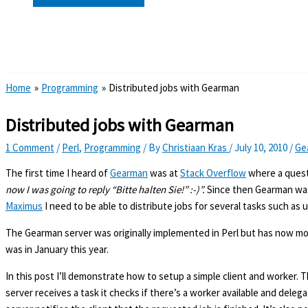
Search
Home
Programming
Distributed jobs with Gearman
Distributed jobs with Gearman
1 Comment
/
Perl
,
Programming
/ By
Christiaan Kras
/
July 10, 2010
/
Ge
The first time I heard of
Gearman
was at
Stack Overflow
where a quest
now I was going to reply “Bitte halten Sie!” :-)”.
Since then Gearman was s
Maximus
I need to be able to distribute jobs for several tasks such as 
The Gearman server was originally implemented in Perl but has now move
was in January this year.
In this post I’ll demonstrate how to setup a simple client and worker. 
server receives a task it checks if there’s a worker available and deleg