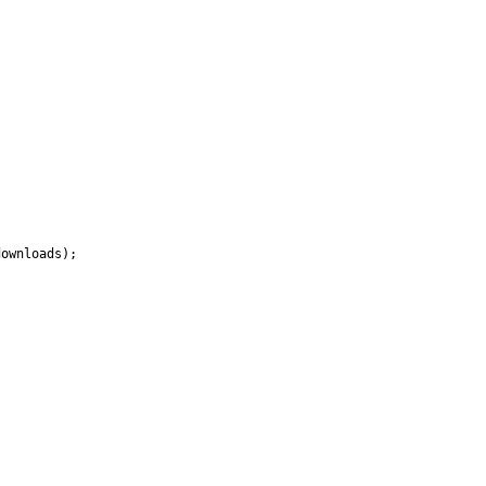
ownloads);
