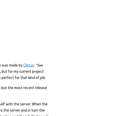
ke was made by
Cletus
:
“See
, but for my current project
 perfect for that kind of job.
, but the most recent release
self with the server. When the
es the server and in turn the