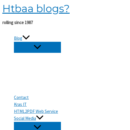
Htbaa blogs?
Skip
to
content
rolling since 1987
Blog
Contact
Kras IT
HTML2PDF Web Service
Social Media