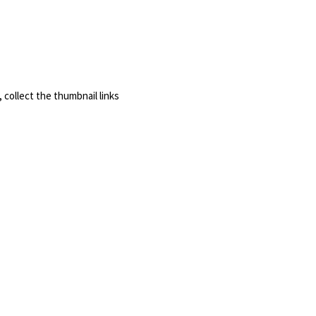
, collect the thumbnail links