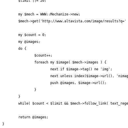
	$limit ||= 20;

	my $mech = WWW::Mechanize->new;

	$mech->get('http://www.altavista.com/image/results?q=' . $keyword);

	my $count = 0;

	my @images;

	do {

		$count++;

		foreach my $image( $mech->images ) {

			next if $image->tag() ne 'img';

			next unless index($image->url(), 'nimage') > 0;

			push @images, $image->url();

		}

	}

	while( $count < $limit && $mech->follow_link( text_regex => qr/>>/ ) );

	return @images;

}
