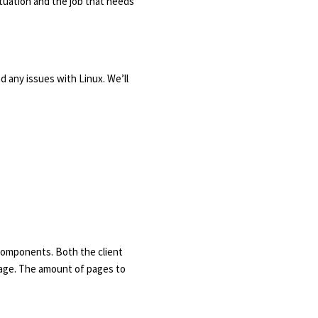
situation and the job that needs
ad any issues with Linux. We’ll
 components. Both the client
 page. The amount of pages to