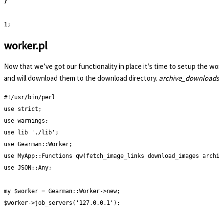
}

1;
worker.pl
Now that we’ve got our functionality in place it’s time to setup the wo
and will download them to the download directory.
archive_downloads
#!/usr/bin/perl

use strict;

use warnings;

use lib './lib';

use Gearman::Worker;

use MyApp::Functions qw(fetch_image_links download_images archi
use JSON::Any;

my $worker = Gearman::Worker->new;

$worker->job_servers('127.0.0.1');
