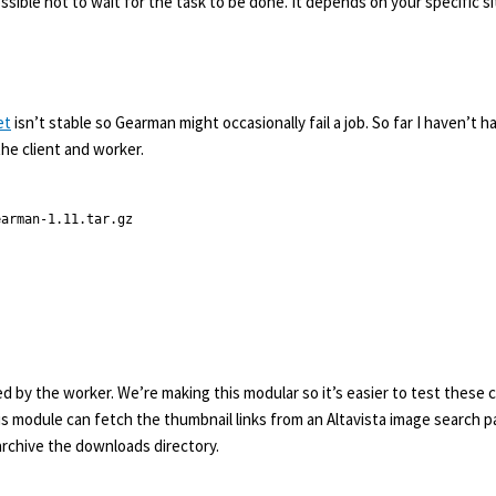
possible not to wait for the task to be done. It depends on your specific 
et
isn’t stable so Gearman might occasionally fail a job. So far I haven’t h
the client and worker.
arman-1.11.tar.gz

d by the worker. We’re making this modular so it’s easier to test these
this module can fetch the thumbnail links from an Altavista image search
o archive the downloads directory.