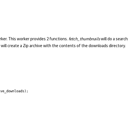
rker. This worker provides 2 functions.
fetch_thumbnails
will do a search
will create a Zip archive with the contents of the downloads directory.
ve_downloads);
