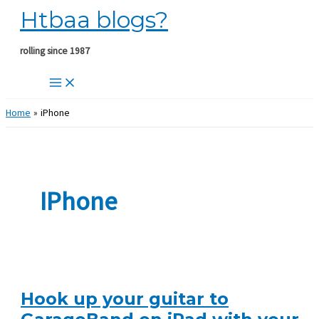
Htbaa blogs?
Skip
to
content
rolling since 1987
Home
iPhone
IPhone
Hook up your guitar to