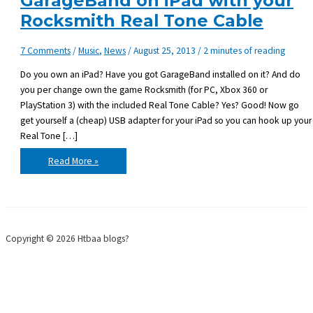
GarageBand on iPad with your
Rocksmith Real Tone Cable
7 Comments
/
Music
,
News
/
August 25, 2013
/
2 minutes of reading
Do you own an iPad? Have you got GarageBand installed on it? And do
you per change own the game Rocksmith (for PC, Xbox 360 or
PlayStation 3) with the included Real Tone Cable? Yes? Good! Now go
get yourself a (cheap) USB adapter for your iPad so you can hook up your
Real Tone […]
Hook
Read More »
up
your
guitar
to
GarageBand
on
iPad
with
Copyright © 2026 Htbaa blogs?
your
Rocksmith
Real
Tone
Cable