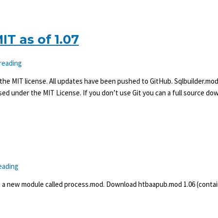
T as of 1.07
 reading
 the MIT license. All updates have been pushed to GitHub. Sqlbuilder.mod,
sed under the MIT License. If you don’t use Git you can a full source do
eading
s a new module called process.mod. Download htbaapub.mod 1.06 (contai