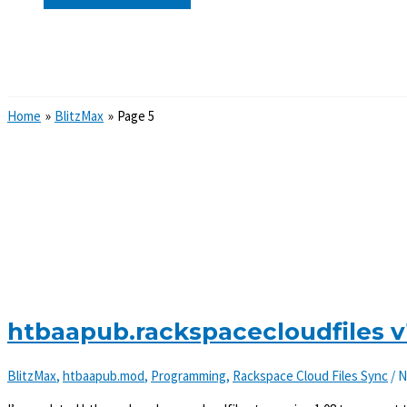
Search
Home
BlitzMax
Page 5
htbaapub.rackspacecloudfiles v
BlitzMax
,
htbaapub.mod
,
Programming
,
Rackspace Cloud Files Sync
/
N