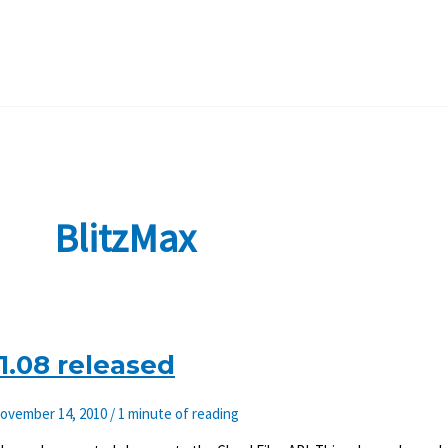
BlitzMax
1.08 released
ovember 14, 2010
/
1 minute of reading