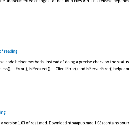
the undocumented changes to the Cloud Files API. This release depends 
of reading
 code helper methods. Instead of doing a precise check on the status 
ccess(), IsError(), IsRedirect(), IsClientError() and IsServerError() helper
ding
 a version 1.03 of rest.mod. Download htbaapub.mod 1.08 (contains sourc