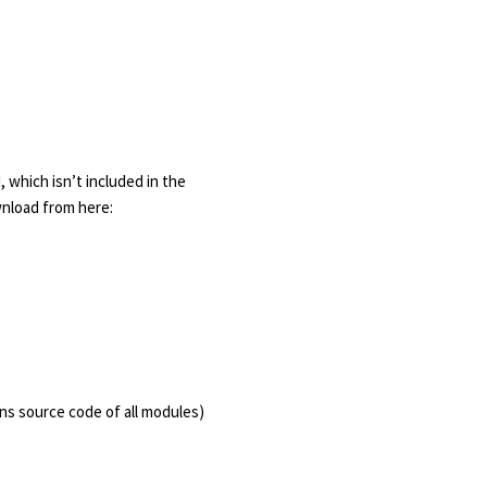
 which isn’t included in the
wnload from here:
ns source code of all modules)