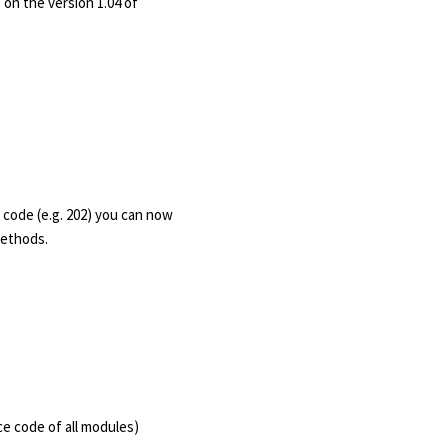
on the version 1.04 of
code (e.g. 202) you can now
 methods.
e code of all modules)