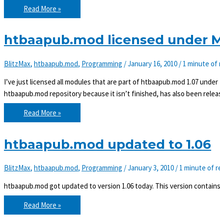
htbaapub.mod
Read More »
updated
to
1.08
htbaapub.mod licensed under MI
BlitzMax
,
htbaapub.mod
,
Programming
/
January 16, 2010
/
1 minute of
I’ve just licensed all modules that are part of htbaapub.mod 1.07 under
htbaapub.mod repository because it isn’t finished, has also been relea
htbaapub.mod
Read More »
licensed
under
MIT
as
htbaapub.mod updated to 1.06
of
1.07
BlitzMax
,
htbaapub.mod
,
Programming
/
January 3, 2010
/
1 minute of r
htbaapub.mod got updated to version 1.06 today. This version contain
htbaapub.mod
Read More »
updated
to