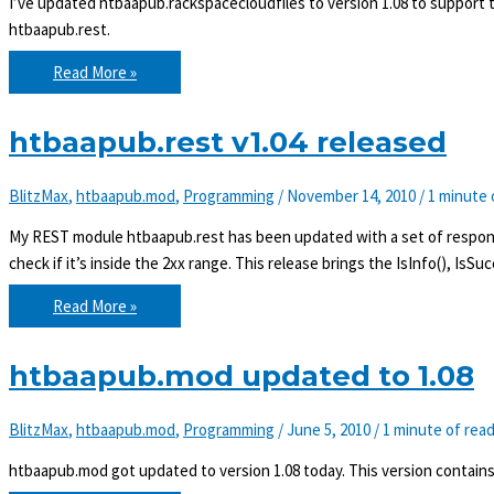
I’ve updated htbaapub.rackspacecloudfiles to version 1.08 to support 
htbaapub.rest.
htbaapub.rackspacecloudfiles
Read More »
v1.08
released
htbaapub.rest v1.04 released
BlitzMax
,
htbaapub.mod
,
Programming
/
November 14, 2010
/
1 minute 
My REST module htbaapub.rest has been updated with a set of response
check if it’s inside the 2xx range. This release brings the IsInfo(), IsSu
htbaapub.rest
Read More »
v1.04
released
htbaapub.mod updated to 1.08
BlitzMax
,
htbaapub.mod
,
Programming
/
June 5, 2010
/
1 minute of rea
htbaapub.mod got updated to version 1.08 today. This version contains