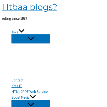
Htbaa blogs?
Skip
to
content
rolling since 1987
Blog
Contact
Kras IT
HTML2PDF Web Service
Social Media