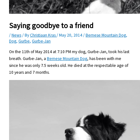
Saying goodbye to a friend
/
News
/ By
Christiaan Kras
/
May 20, 2014
/
Bernese Mountain Dog
,
Dog
,
Gurbe
,
Gurbe-Jan
On the 11th of May 2014 at 7:10 PM my dog, Gurbe-Jan, took his last
breath. Gurbe-Jan, a
Bernese Mountain Dog
, has been with me
since he was only 7.5 weeks old. He died at the respectable age of
10 years and 7 months.