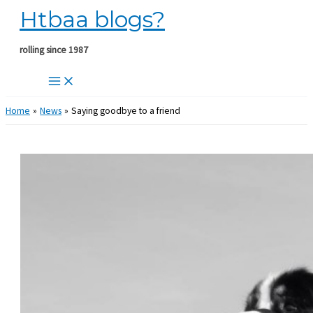
Htbaa blogs?
Skip
to
content
rolling since 1987
Home
News
Saying goodbye to a friend