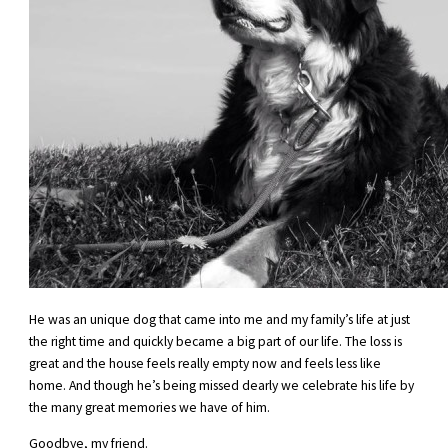
He was an unique dog that came into me and my family’s life at just
the right time and quickly became a big part of our life. The loss is
great and the house feels really empty now and feels less like
home. And though he’s being missed dearly we celebrate his life by
the many great memories we have of him.
Goodbye, my friend.