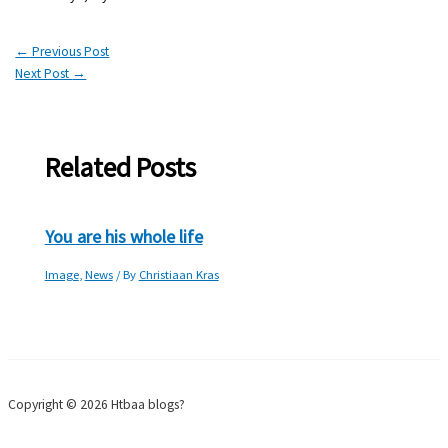
←
Previous Post
Next Post
→
Related Posts
You are his whole life
Image
,
News
/ By
Christiaan Kras
Copyright © 2026 Htbaa blogs?