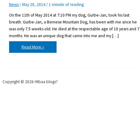
News
/
May 20, 2014
/
1 minute of reading
On the 11th of May 2014 at 7:10 PM my dog, Gurbe-Jan, took his last
breath. Gurbe-Jan, a Bernese Mountain Dog, has been with me since he
was only 7.5 weeks old. He died at the respectable age of 10 years and 7
months. He was an unique dog that came into me and my […]
Saying
Read More »
goodbye
to
a
friend
Copyright © 2026 Htbaa blogs?