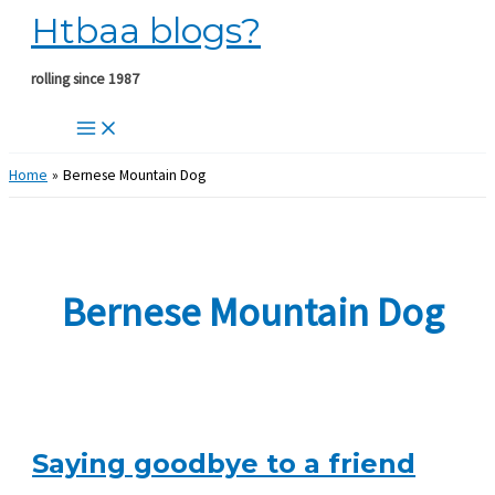
Htbaa blogs?
Skip
to
content
rolling since 1987
Home
Bernese Mountain Dog
Bernese Mountain Dog
Saying goodbye to a friend