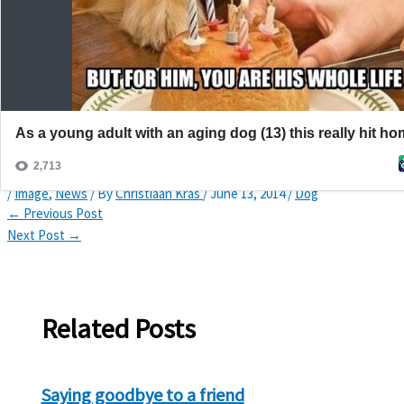
Search
Home
News
You are his whole life
You are his whole life
/
Image
,
News
/ By
Christiaan Kras
/
June 13, 2014
/
Dog
←
Previous Post
Next Post
→
Related Posts
Saying goodbye to a friend