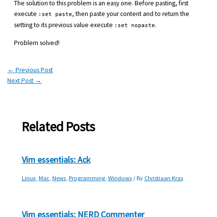
The solution to this problem is an easy one. Before pasting, first
execute
, then paste your content and to return the
:set paste
setting to its previous value execute
.
:set nopaste
Problem solved!
←
Previous Post
Next Post
→
Related Posts
Vim essentials: Ack
Linux
,
Mac
,
News
,
Programming
,
Windows
/ By
Christiaan Kras
Vim essentials: NERD Commenter