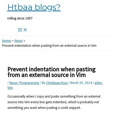
Htbaa blogs?
Skip
to
content
rolling since 1987
Home
News
Prevent indentation when pasting from an external source in Vim
Prevent indentation when pasting
from an external source in Vim
/
News
,
Programming
/ By
Christiaan Kras
/
March 25, 2014
/
gVim
,
Vim
Occasionally when I copy and paste something from an external
source into Vim every line gets indented, which is probably not
something you want when pasting a code snippet.