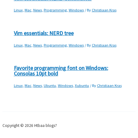
Linux
,
Mac
,
News
,
Programming
,
Windows
/ By
Christiaan Kras
Vim essentials: NERD tree
Linux
,
Mac
,
News
,
Programming
,
Windows
/ By
Christiaan Kras
Favorite programming font on Windows:
Consolas 10pt bold
Linux
,
Mac
,
News
,
Ubuntu
,
Windows
,
Xubuntu
/ By
Christiaan Kras
Copyright © 2026 Htbaa blogs?