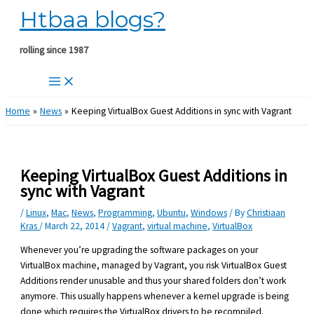
Htbaa blogs?
Skip
to
content
rolling since 1987
Home
News
Keeping VirtualBox Guest Additions in sync with Vagrant
Keeping VirtualBox Guest Additions in
sync with Vagrant
/
Linux
,
Mac
,
News
,
Programming
,
Ubuntu
,
Windows
/ By
Christiaan
Kras
/
March 22, 2014
/
Vagrant
,
virtual machine
,
VirtualBox
Whenever you’re upgrading the software packages on your
VirtualBox machine, managed by Vagrant, you risk VirtualBox Guest
Additions render unusable and thus your shared folders don’t work
anymore. This usually happens whenever a kernel upgrade is being
done which requires the VirtualBox drivers to be recompiled.