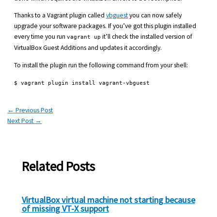
Thanks to a Vagrant plugin called
vbguest
you can now safely
upgrade your software packages. If you’ve got this plugin installed
every time you run
it’ll check the installed version of
vagrant up
VirtualBox Guest Additions and updates it accordingly.
To install the plugin run the following command from your shell:
$ vagrant plugin install vagrant-vbguest
←
Previous Post
Next Post
→
Related Posts
VirtualBox virtual machine not starting because
of missing VT-X support