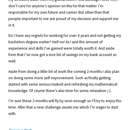
don’t care for anyone’s opinion on this for that matter. I’m
responsible for my own future and career. But other than that
people important to me are proud of my decision and support me
in it.
Do I have any regrets for working for over 4 years and not getting my
bachelors degree earlier? Hell no! As I said the amount of
experience and skills I’ve gained were totally worth it. And aside
from that I’ve now got a nice bit of savings on my bank account as
well.
Aside from doing a little bit of work the coming 2 months I also plan
on doing some more self improvement. Such as finally getting
started with some serious Haskell and refreshing my mathematical
knowledge. Of course there’s also time for some relaxation ;-).
I’m sure these 2 months will fly by soon enough so I’ll try to enjoy this
time. After that a new challenge awaits me which I’m eager to start
with.