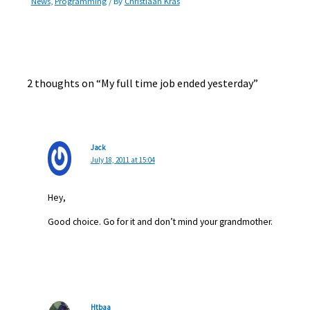
News
,
Programming
/ By
Christiaan Kras
2 thoughts on “My full time job ended yesterday”
Jack
July 18, 2011 at 15:04
Hey,
Good choice. Go for it and don’t mind your grandmother.
Htbaa