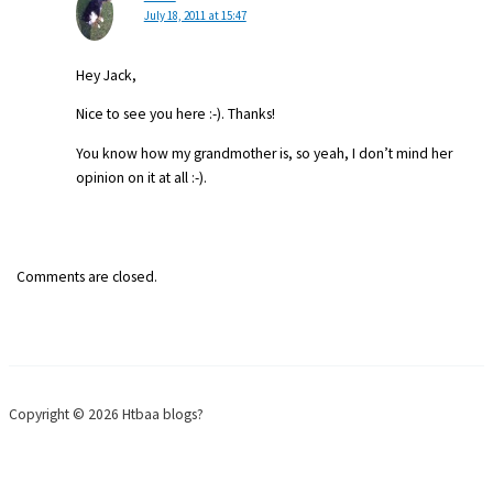
July 18, 2011 at 15:47
Hey Jack,
Nice to see you here :-). Thanks!
You know how my grandmother is, so yeah, I don’t mind her
opinion on it at all :-).
Comments are closed.
Copyright © 2026 Htbaa blogs?