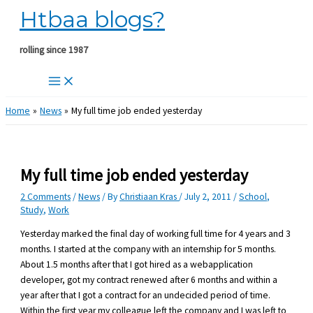
Htbaa blogs?
Skip
to
content
rolling since 1987
Home
News
My full time job ended yesterday
My full time job ended yesterday
2 Comments
/
News
/ By
Christiaan Kras
/
July 2, 2011
/
School
,
Study
,
Work
Yesterday marked the final day of working full time for 4 years and 3
months. I started at the company with an internship for 5 months.
About 1.5 months after that I got hired as a webapplication
developer, got my contract renewed after 6 months and within a
year after that I got a contract for an undecided period of time.
Within the first year my colleague left the company and I was left to