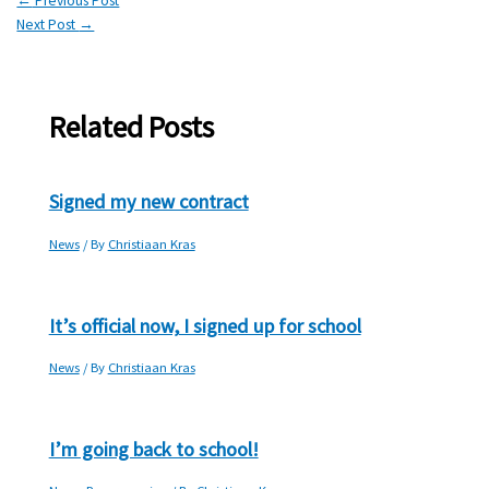
←
Previous Post
Next Post
→
Related Posts
Signed my new contract
News
/ By
Christiaan Kras
It’s official now, I signed up for school
News
/ By
Christiaan Kras
I’m going back to school!