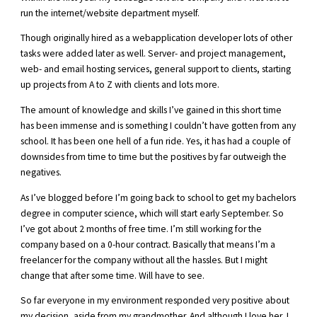
run the internet/website department myself.
Though originally hired as a webapplication developer lots of other
tasks were added later as well. Server- and project management,
web- and email hosting services, general support to clients, starting
up projects from A to Z with clients and lots more.
The amount of knowledge and skills I’ve gained in this short time
has been immense and is something I couldn’t have gotten from any
school. It has been one hell of a fun ride. Yes, it has had a couple of
downsides from time to time but the positives by far outweigh the
negatives.
As I’ve blogged before I’m going back to school to get my bachelors
degree in computer science, which will start early September. So
I’ve got about 2 months of free time. I’m still working for the
company based on a 0-hour contract. Basically that means I’m a
freelancer for the company without all the hassles. But I might
change that after some time. Will have to see.
So far everyone in my environment responded very positive about
my decision, aside from my grandmother. And although I love her, I