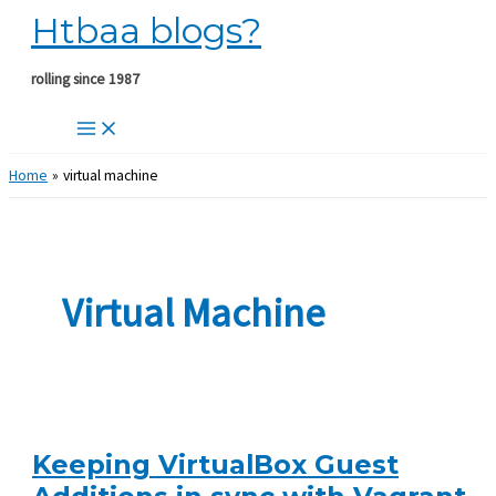
Htbaa blogs?
Skip
to
content
rolling since 1987
Home
virtual machine
Virtual Machine
Keeping VirtualBox Guest