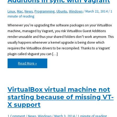
Additions in sync with Vagrant
Linux
,
Mac
,
News
,
Programming
,
Ubuntu
,
Windows
/
March 22, 2014
/
1
minute of reading
Whenever you’re upgrading the software packages on your VirtualBox
machine, managed by Vagrant, you risk VirtualBox Guest Additions
render unusable and thus your shared folders don’t work anymore. This
usually happens whenever a kernel upgrade is being done which
requires the VirtualBox drivers to be recompiled. Thanks to a Vagrant
plugin called vbguest you can […]
Keeping
Read More »
VirtualBox
Guest
Additions
in
sync
with
Vagrant
VirtualBox virtual machine not
starting because of missing VT-
X support
1 Comment
/
News
,
Windows
/
March 3, 2014
/
1 minute of reading