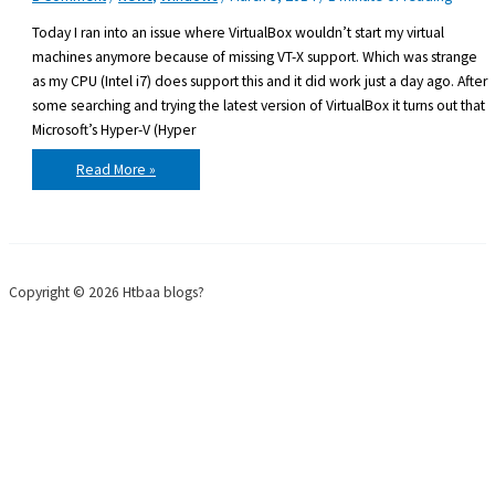
Today I ran into an issue where VirtualBox wouldn’t start my virtual
machines anymore because of missing VT-X support. Which was strange
as my CPU (Intel i7) does support this and it did work just a day ago. After
some searching and trying the latest version of VirtualBox it turns out that
Microsoft’s Hyper-V (Hyper
VirtualBox
Read More »
virtual
machine
not
starting
because
of
missing
VT-
Copyright © 2026 Htbaa blogs?
X
support