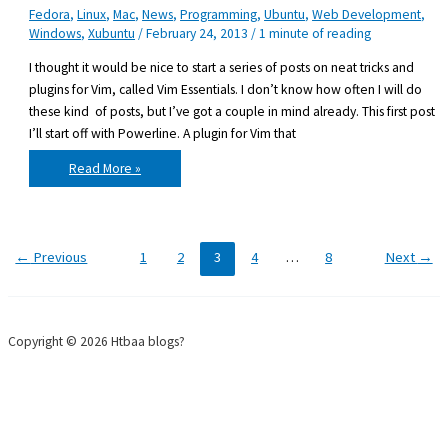
Fedora
,
Linux
,
Mac
,
News
,
Programming
,
Ubuntu
,
Web Development
,
Windows
,
Xubuntu
/
February 24, 2013
/
1 minute of reading
I thought it would be nice to start a series of posts on neat tricks and
plugins for Vim, called Vim Essentials. I don’t know how often I will do
these kind of posts, but I’ve got a couple in mind already. This first post
I’ll start off with Powerline. A plugin for Vim that
Vim
Read More »
essentials:
Powerline
←
Previous
1
2
3
4
…
8
Next
→
Copyright © 2026 Htbaa blogs?