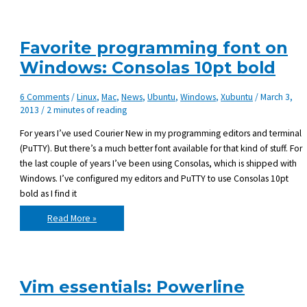
Favorite programming font on
Windows: Consolas 10pt bold
6 Comments
/
Linux
,
Mac
,
News
,
Ubuntu
,
Windows
,
Xubuntu
/
March 3,
2013
/
2 minutes of reading
For years I’ve used Courier New in my programming editors and terminal
(PuTTY). But there’s a much better font available for that kind of stuff. For
the last couple of years I’ve been using Consolas, which is shipped with
Windows. I’ve configured my editors and PuTTY to use Consolas 10pt
bold as I find it
Favorite
Read More »
programming
font
on
Windows:
Consolas
10pt
bold
Vim essentials: Powerline