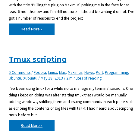
with the title ‘Pulling the plug on Maximus’ poking me in the face for at
least 6 months now and I’m still not sure if I should be writing it or not. I’ve
got a number of reasons to end the project
The
Read More »
future
of
Maximus,
the
BlitzMax
Module
Manager
Tmux scripting
5 Comments
/
Fedora
,
Linux
,
Mac
,
Maximus
,
News
,
Perl
,
Programming
,
Ubuntu
,
Xubuntu
/
May 18, 2013
/
2 minutes of reading
I’ve been using tmux for a while no to manage my terminal sessions. One
thing I kept on doing was after starting tmux that I would be manually
adding windows, splitting them and issuing commands in each pane such
as echoing the contents of log files with tail -f. I had heard about scripting
tmux before but
Tmux
Read More »
scripting