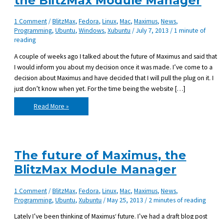
the BlitzMax Module Manager
1 Comment
/
BlitzMax
,
Fedora
,
Linux
,
Mac
,
Maximus
,
News
,
Programming
,
Ubuntu
,
Windows
,
Xubuntu
/
July 7, 2013
/
1 minute of
reading
A couple of weeks ago I talked about the future of Maximus and said that
I would inform you about my decision once it was made. I’ve come to a
decision about Maximus and have decided that I will pull the plug on it. I
just don’t know when yet. For the time being the website […]
Pulling
Read More »
the
plug
on
Maximus,
the
BlitzMax
Module
The future of Maximus, the
Manager
BlitzMax Module Manager
1 Comment
/
BlitzMax
,
Fedora
,
Linux
,
Mac
,
Maximus
,
News
,
Programming
,
Ubuntu
,
Xubuntu
/
May 25, 2013
/
2 minutes of reading
Lately I’ve been thinking of Maximus‘ future. I’ve had a draft blog post