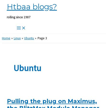
Htbaa blogs?
Skip
to
content
rolling since 1987
Home
Linux
Ubuntu
Page 3
Ubuntu
Pulling the plug on Maximus,