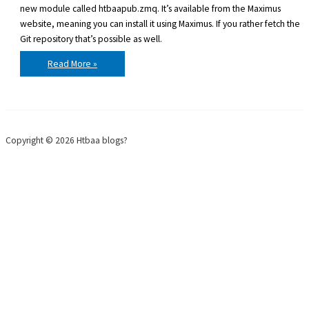
new module called htbaapub.zmq. It’s available from the Maximus
website, meaning you can install it using Maximus. If you rather fetch the
Git repository that’s possible as well.
htbaapub.zmq
Read More »
0.02
released
–
ZeroMQ
for
BlitzMax
Copyright © 2026 Htbaa blogs?