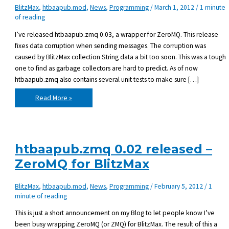
BlitzMax
,
htbaapub.mod
,
News
,
Programming
/
March 1, 2012
/
1 minute
of reading
I’ve released htbaapub.zmq 0.03, a wrapper for ZeroMQ. This release
fixes data corruption when sending messages. The corruption was
caused by BlitzMax collection String data a bit too soon. This was a tough
one to find as garbage collectors are hard to predict. As of now
htbaapub.zmq also contains several unit tests to make sure […]
htbaapub.zmq
Read More »
0.03
released
htbaapub.zmq 0.02 released –
ZeroMQ for BlitzMax
BlitzMax
,
htbaapub.mod
,
News
,
Programming
/
February 5, 2012
/
1
minute of reading
This is just a short announcement on my Blog to let people know I’ve
been busy wrapping ZeroMQ (or ZMQ) for BlitzMax. The result of this a