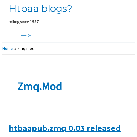
Htbaa blogs?
Skip
to
content
rolling since 1987
Home
zmq.mod
Zmq.mod
htbaapub.zmq 0.03 released