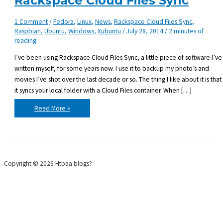
Rackspace Cloud Files Sync
1 Comment
/
Fedora
,
Linux
,
News
,
Rackspace Cloud Files Sync
,
Raspbian
,
Ubuntu
,
Windows
,
Xubuntu
/
July 28, 2014
/
2 minutes of
reading
I’ve been using Rackspace Cloud Files Sync, a little piece of software I’ve
written myself, for some years now. I use it to backup my photo’s and
movies I’ve shot over the last decade or so. The thing I like about it is that
it syncs your local folder with a Cloud Files container. When […]
Duplicati
Read More »
–
an
alternative
for
Rackspace
Cloud
Files
Sync
Copyright © 2026 Htbaa blogs?