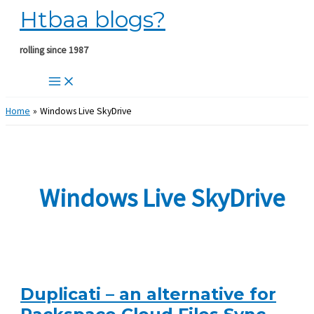
Htbaa blogs?
Skip
to
content
rolling since 1987
Home
Windows Live SkyDrive
Windows Live SkyDrive
Duplicati – an alternative for